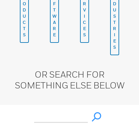
O
F
R
D
D
T
V
U
U
W
I
S
C
A
C
T
T
R
E
R
S
E
S
I
E
S
OR SEARCH FOR
SOMETHING ELSE BELOW