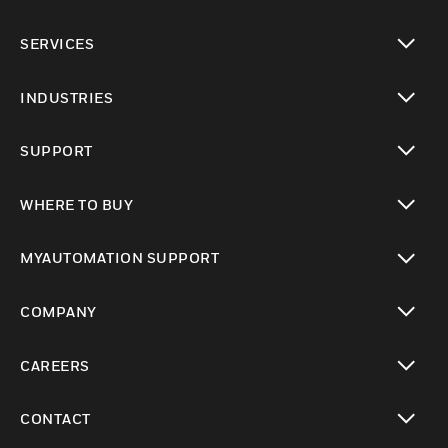
toggle view
SERVICES
toggle view
INDUSTRIES
toggle view
SUPPORT
toggle view
WHERE TO BUY
toggle view
MYAUTOMATION SUPPORT
toggle view
COMPANY
toggle view
CAREERS
toggle view
CONTACT