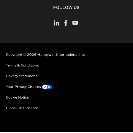
toggle view
FOLLOW US
Copyright © 2026 Honeywell International Inc
Terms & Conditions
Privacy Statement
Your Privacy Choices
Cookie Notice
Global Unsubscribe