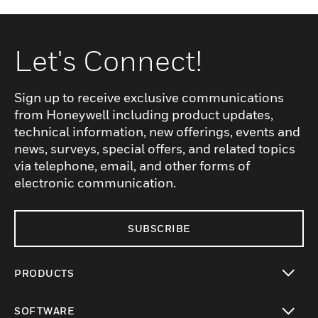
Let's Connect!
Sign up to receive exclusive communications
from Honeywell including product updates,
technical information, new offerings, events and
news, surveys, special offers, and related topics
via telephone, email, and other forms of
electronic communication.
SUBSCRIBE
PRODUCTS
toggle view
SOFTWARE