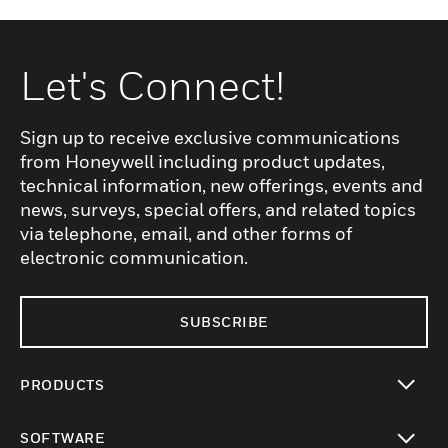
Let's Connect!
Sign up to receive exclusive communications
from Honeywell including product updates,
technical information, new offerings, events and
news, surveys, special offers, and related topics
via telephone, email, and other forms of
electronic communication.
SUBSCRIBE
PRODUCTS
toggle view
SOFTWARE