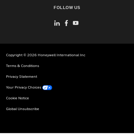
toggle view
FOLLOW US
Copyright © 2026 Honeywell International Inc
Terms & Conditions
Privacy Statement
Your Privacy Choices
Cookie Notice
Global Unsubscribe