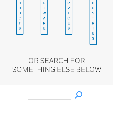
O
F
R
D
D
T
V
U
U
W
I
S
C
A
C
T
T
R
E
R
S
E
S
I
E
S
OR SEARCH FOR
SOMETHING ELSE BELOW