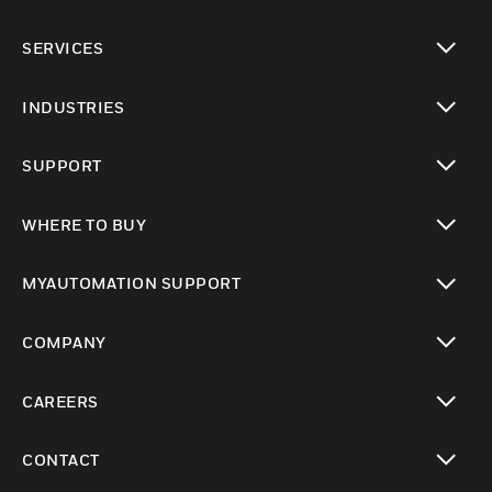
toggle view
SERVICES
toggle view
INDUSTRIES
toggle view
SUPPORT
toggle view
WHERE TO BUY
toggle view
MYAUTOMATION SUPPORT
toggle view
COMPANY
toggle view
CAREERS
toggle view
CONTACT