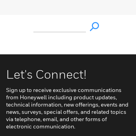
Let's Connect!
Sign up to receive exclusive communications
from Honeywell including product updates,
technical information, new offerings, events and
news, surveys, special offers, and related topics
via telephone, email, and other forms of
electronic communication.