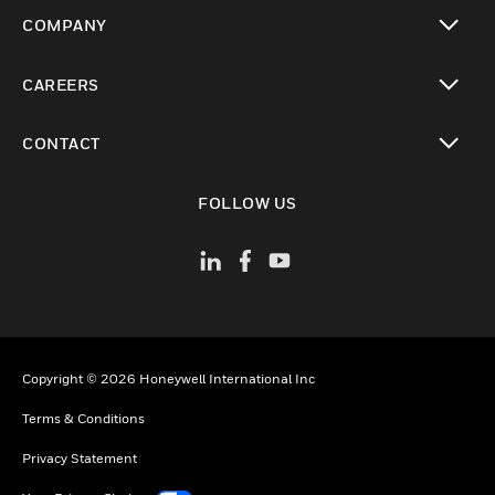
toggle view
COMPANY
toggle view
CAREERS
toggle view
CONTACT
toggle view
FOLLOW US
Copyright © 2026 Honeywell International Inc
Terms & Conditions
Privacy Statement