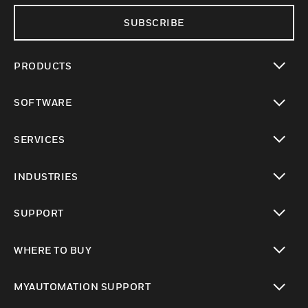
SUBSCRIBE
PRODUCTS
toggle view
SOFTWARE
toggle view
SERVICES
toggle view
INDUSTRIES
toggle view
SUPPORT
toggle view
WHERE TO BUY
toggle view
MYAUTOMATION SUPPORT