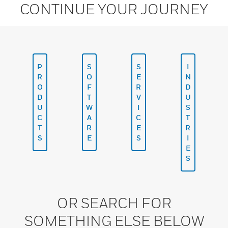
CONTINUE YOUR JOURNEY
P
S
S
I
R
O
E
N
O
F
R
D
D
T
V
U
U
W
I
S
C
A
C
T
T
R
E
R
S
E
S
I
E
S
OR SEARCH FOR
SOMETHING ELSE BELOW