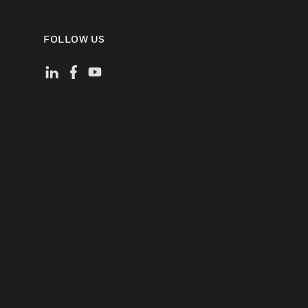
FOLLOW US