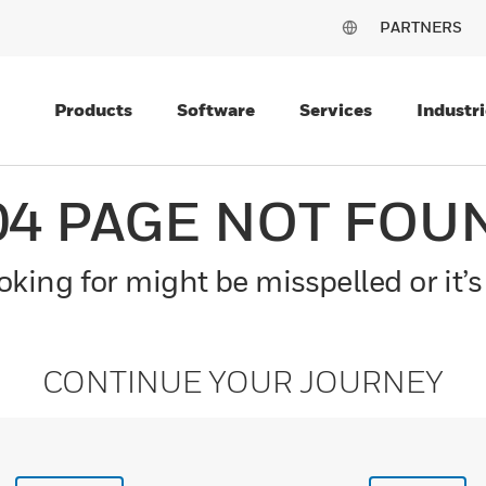
PARTNERS
Products
Software
Services
Industri
04 PAGE NOT FOU
king for might be misspelled or it’s
CONTINUE YOUR JOURNEY