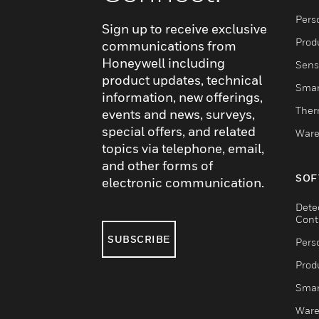
Pers
Sign up to receive exclusive
Produ
communications from
Honeywell including
Sens
product updates, technical
Smar
information, new offerings,
Ther
events and news, surveys,
special offers, and related
Ware
topics via telephone, email,
and other forms of
SOF
electronic communication.
Dete
Cont
SUBSCRIBE
Pers
Produ
Smar
Ware