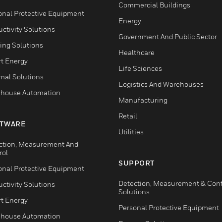
Commercial Buildings
onal Protective Equipment
Energy
ctivity Solutions
Government And Public Sector
ing Solutions
Healthcare
t Energy
Life Sciences
mal Solutions
Logistics And Warehouses
house Automation
Manufacturing
Retail
TWARE
Utilities
ction, Measurement And
rol
SUPPORT
onal Protective Equipment
Detection, Measurement & Cont
ctivity Solutions
Solutions
t Energy
Personal Protective Equipment
house Automation