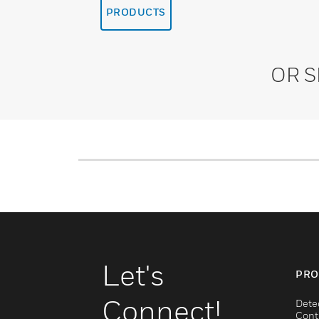
PRODUCTS
OR 
Let's
PRO
Connect!
Dete
Cont