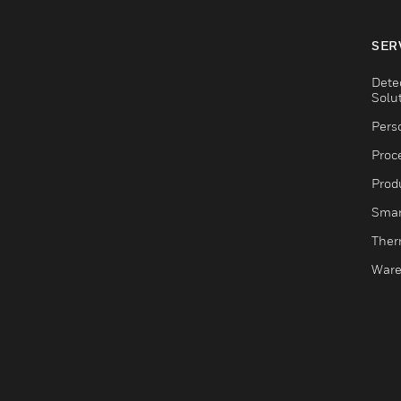
SER
Dete
Solu
Pers
Proc
Produ
Smar
Ther
Ware