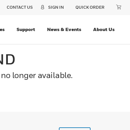
CONTACT US
SIGN IN
QUICK ORDER
es
Support
News & Events
About Us
ND
 no longer available.