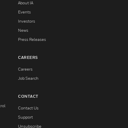
About IA
Events
Investors
News
Press Releases
CAREERS
Careers
Job Search
CONTACT
rol
Contact Us
Support
Unsubscribe