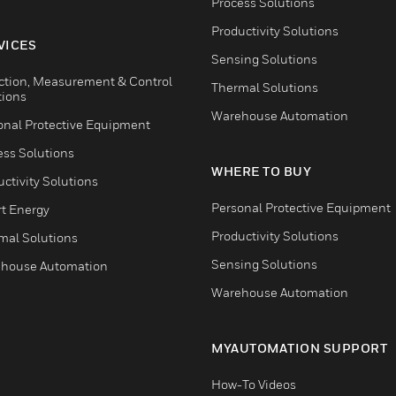
Process Solutions
Productivity Solutions
VICES
Sensing Solutions
ction, Measurement & Control
Thermal Solutions
tions
Warehouse Automation
onal Protective Equipment
ess Solutions
WHERE TO BUY
ctivity Solutions
Personal Protective Equipment
t Energy
Productivity Solutions
mal Solutions
Sensing Solutions
house Automation
Warehouse Automation
MYAUTOMATION SUPPORT
How-To Videos