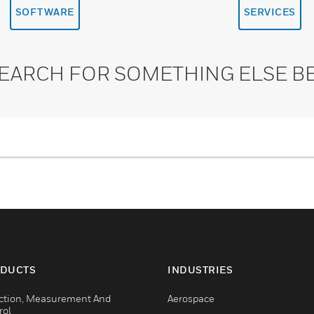
SOFTWARE
SERVICES
SEARCH FOR SOMETHING ELSE B
DUCTS
INDUSTRIES
ction, Measurement And
Aerospace
rol