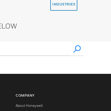
INDUSTRIES
ELOW
COMPANY
About Honeywell