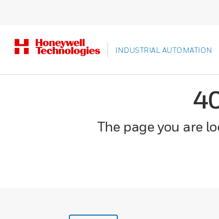
INDUSTRIAL AUTOMATION
4
The page you are loo