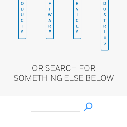
O
F
R
D
D
T
V
U
U
W
I
S
C
A
C
T
T
R
E
R
S
E
S
I
E
S
OR SEARCH FOR
SOMETHING ELSE BELOW