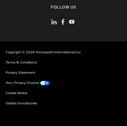
toggle view
FOLLOW US
Copyright © 2026 Honeywell International Inc
Terms & Conditions
Privacy Statement
Your Privacy Choices
Cookie Notice
Global Unsubscribe