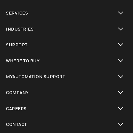
toggle view
SERVICES
toggle view
INDUSTRIES
toggle view
SUPPORT
toggle view
WHERE TO BUY
toggle view
MYAUTOMATION SUPPORT
toggle view
COMPANY
toggle view
CAREERS
toggle view
CONTACT