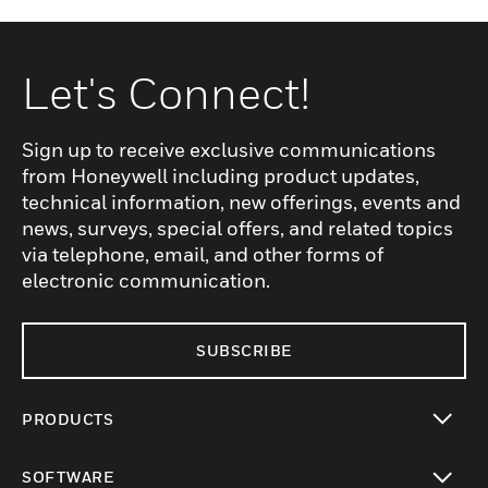
Let's Connect!
Sign up to receive exclusive communications
from Honeywell including product updates,
technical information, new offerings, events and
news, surveys, special offers, and related topics
via telephone, email, and other forms of
electronic communication.
SUBSCRIBE
PRODUCTS
toggle view
SOFTWARE