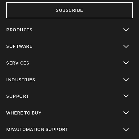
SUBSCRIBE
PRODUCTS
toggle view
SOFTWARE
toggle view
SERVICES
toggle view
INDUSTRIES
toggle view
SUPPORT
toggle view
WHERE TO BUY
toggle view
MYAUTOMATION SUPPORT