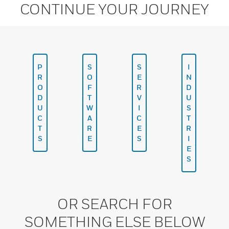
CONTINUE YOUR JOURNEY
P
S
S
I
R
O
E
N
O
F
R
D
D
T
V
U
U
W
I
S
C
A
C
T
T
R
E
R
S
E
S
I
E
S
OR SEARCH FOR
SOMETHING ELSE BELOW