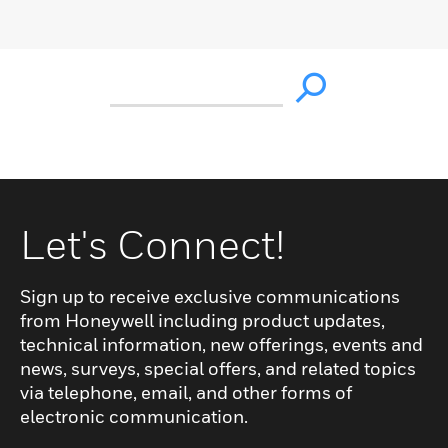
Let's Connect!
Sign up to receive exclusive communications
from Honeywell including product updates,
technical information, new offerings, events and
news, surveys, special offers, and related topics
via telephone, email, and other forms of
electronic communication.