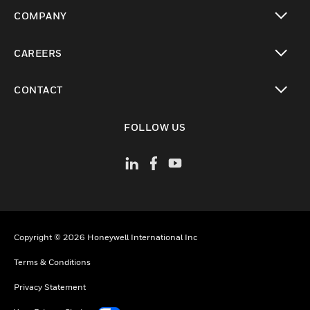
toggle view
COMPANY
toggle view
CAREERS
toggle view
CONTACT
toggle view
FOLLOW US
Copyright © 2026 Honeywell International Inc
Terms & Conditions
Privacy Statement