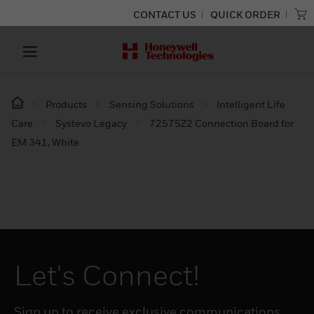
CONTACT US
QUICK ORDER
Products
Sensing Solutions
Intelligent Life
Care
Systevo Legacy
72575Z2 Connection Board for
EM 341, White
Let's Connect!
Sign up to receive exclusive communications