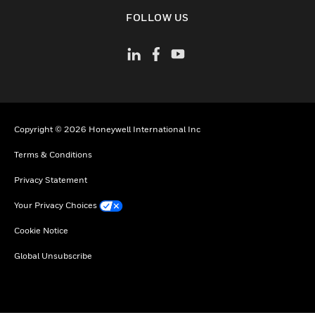
toggle view
FOLLOW US
Copyright © 2026 Honeywell International Inc
Terms & Conditions
Privacy Statement
Your Privacy Choices
Cookie Notice
Global Unsubscribe