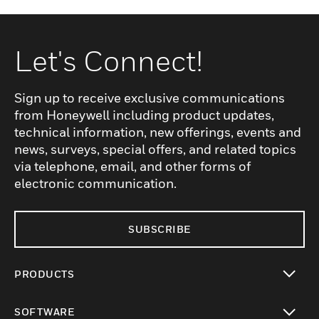
Let's Connect!
Sign up to receive exclusive communications
from Honeywell including product updates,
technical information, new offerings, events and
news, surveys, special offers, and related topics
via telephone, email, and other forms of
electronic communication.
SUBSCRIBE
PRODUCTS
toggle view
SOFTWARE