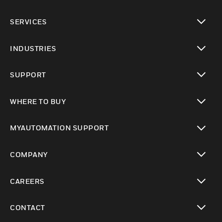
toggle view
SERVICES
toggle view
INDUSTRIES
toggle view
SUPPORT
toggle view
WHERE TO BUY
toggle view
MYAUTOMATION SUPPORT
toggle view
COMPANY
toggle view
CAREERS
toggle view
CONTACT