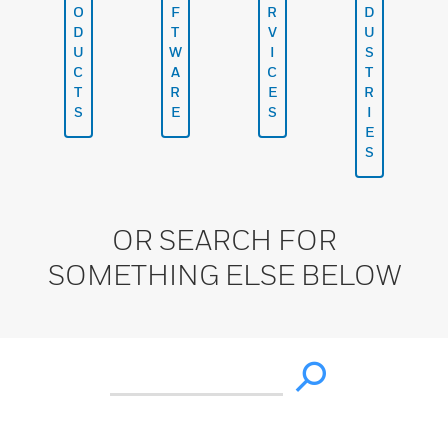
O
F
R
D
D
T
V
U
U
W
I
S
C
A
C
T
T
R
E
R
S
E
S
I
E
S
OR SEARCH FOR
SOMETHING ELSE BELOW