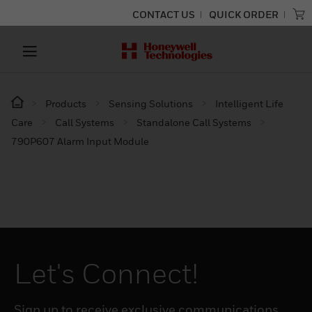
CONTACT US
QUICK ORDER
Products
Sensing Solutions
Intelligent Life
Care
Call Systems
Standalone Call Systems
790P607 Alarm Input Module
Let's Connect!
Sign up to receive exclusive communications