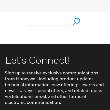
Let's Connect!
Sign up to receive exclusive communications
from Honeywell including product updates,
technical information, new offerings, events and
news, surveys, special offers, and related topics
via telephone, email, and other forms of
electronic communication.