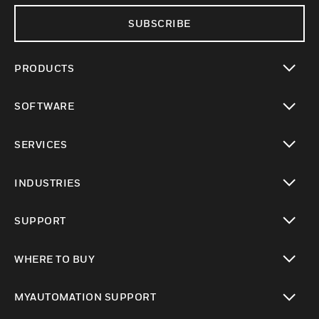
SUBSCRIBE
PRODUCTS
toggle view
SOFTWARE
toggle view
SERVICES
toggle view
INDUSTRIES
toggle view
SUPPORT
toggle view
WHERE TO BUY
toggle view
MYAUTOMATION SUPPORT