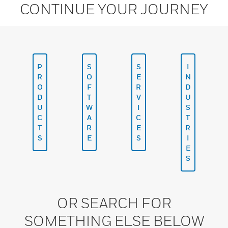
CONTINUE YOUR JOURNEY
P
S
S
I
R
O
E
N
O
F
R
D
D
T
V
U
U
W
I
S
C
A
C
T
T
R
E
R
S
E
S
I
E
S
OR SEARCH FOR
SOMETHING ELSE BELOW