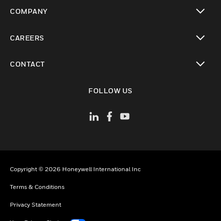
toggle view
COMPANY
toggle view
CAREERS
toggle view
CONTACT
toggle view
FOLLOW US
Copyright © 2026 Honeywell International Inc
Terms & Conditions
Privacy Statement