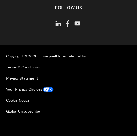
toggle view
FOLLOW US
Copyright © 2026 Honeywell International Inc
Terms & Conditions
Privacy Statement
Your Privacy Choices
Cookie Notice
Global Unsubscribe