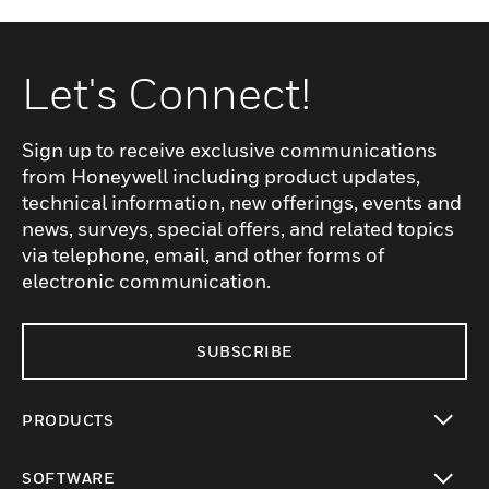
Let's Connect!
Sign up to receive exclusive communications
from Honeywell including product updates,
technical information, new offerings, events and
news, surveys, special offers, and related topics
via telephone, email, and other forms of
electronic communication.
SUBSCRIBE
PRODUCTS
toggle view
SOFTWARE