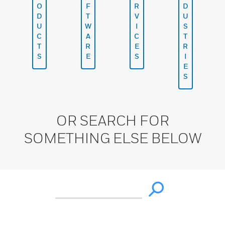
O
F
R
D
D
T
V
U
U
W
I
S
C
A
C
T
T
R
E
R
S
E
S
I
E
S
OR SEARCH FOR
SOMETHING ELSE BELOW