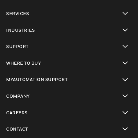
toggle view
SERVICES
toggle view
INDUSTRIES
toggle view
SUPPORT
toggle view
WHERE TO BUY
toggle view
MYAUTOMATION SUPPORT
toggle view
COMPANY
toggle view
CAREERS
toggle view
CONTACT