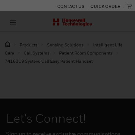
CONTACT US
QUICK ORDER
Products
Sensing Solutions
Intelligent Life
Care
Call Systems
Patient Room Components
74163C9 Systevo Call Easy Patient Handset
Let's Connect!
Sign up to receive exclusive communications