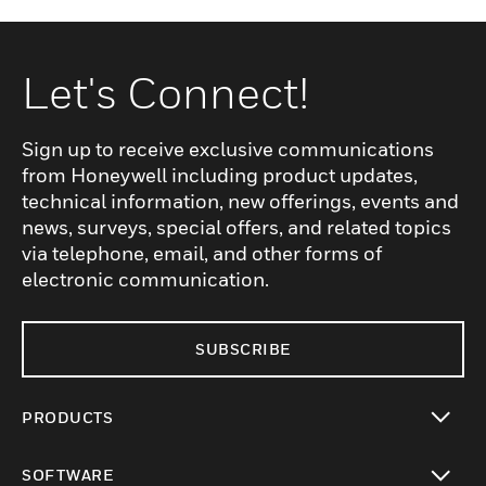
Let's Connect!
Sign up to receive exclusive communications
from Honeywell including product updates,
technical information, new offerings, events and
news, surveys, special offers, and related topics
via telephone, email, and other forms of
electronic communication.
SUBSCRIBE
PRODUCTS
toggle view
SOFTWARE