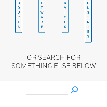
O
F
R
D
D
T
V
U
U
W
I
S
C
A
C
T
T
R
E
R
S
E
S
I
E
S
OR SEARCH FOR
SOMETHING ELSE BELOW