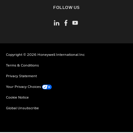
toggle view
FOLLOW US
Copyright © 2026 Honeywell International Inc
Terms & Conditions
Privacy Statement
Your Privacy Choices
Cookie Notice
Global Unsubscribe