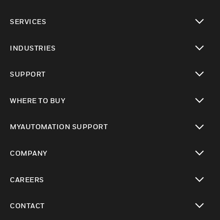
toggle view
SERVICES
toggle view
INDUSTRIES
toggle view
SUPPORT
toggle view
WHERE TO BUY
toggle view
MYAUTOMATION SUPPORT
toggle view
COMPANY
toggle view
CAREERS
toggle view
CONTACT