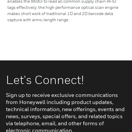
enables the 8690i to read all common supply chain RFID
tags effectively; the high performance optical scan engine
makes short work of traditional 1D and 2D barcode data
capture with arms-length range.
Let's Connect!
Sign up to receive exclusive communications
from Honeywell including product updates,
technical information, new offerings, events and
news, surveys, special offers, and related topics
via telephone, email, and other forms of
electronic communication.