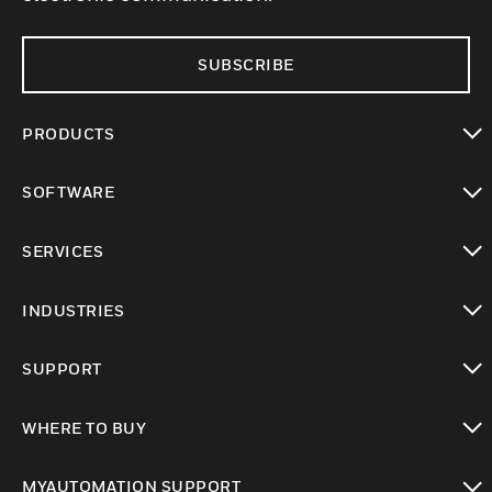
SUBSCRIBE
PRODUCTS
toggle view
SOFTWARE
toggle view
SERVICES
toggle view
INDUSTRIES
toggle view
SUPPORT
toggle view
WHERE TO BUY
toggle view
MYAUTOMATION SUPPORT