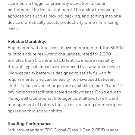
scanned via trigger or proximity activation to tailor
performance for the task at hand. The ability to converge
applications such as picking, packing, and sorting into one
device dramatically boosts productivity while minimizing
costs.
Reliable Durability:
Engineered with total cost of ownership in mind, the 8690i is
built to endure real-world challenges, rated for 2,000
tumbles from 0.5 meters (1.6 feet) to ensure reliability
through typical impacts experienced by a wearable device.
High-capacity battery is designed to satisfy full-shift
requirements, and can be easily hot-swapped between
shifts. Field-proven chargers are available in both 4 and 12-
bay options to facilitate scaled deployments. Coupled with
Honeywell Operational Intelligence, it allows for efficient
management of battery life cycles, ensuring uninterrupted
operation throughout shifts.
Reading Performance:
Industry-standard EPC Global Class 1 Gen 2 RFID reader