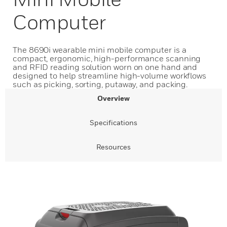
Computer
The 8690i wearable mini mobile computer is a
compact, ergonomic, high-performance scanning
and RFID reading solution worn on one hand and
designed to help streamline high-volume workflows
such as picking, sorting, putaway, and packing.
Overview
Specifications
Resources