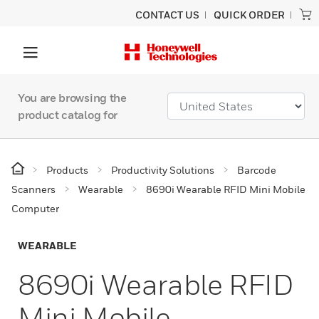
CONTACT US
QUICK ORDER
You are browsing the
product catalog for
Products
Productivity Solutions
Barcode
Scanners
Wearable
8690i Wearable RFID Mini Mobile
Computer
WEARABLE
8690i Wearable RFID
Mini Mobile