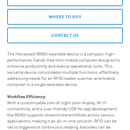
WHERE TO BUY
CONTACT US
The Honeywell 8690i wearable device is a compact, high-
performance, hands-free mini mobile computer designed to
enhance productivity and reduce operational costs. This
versatile device consolidates multiple functions, effectively
addressing needs for an RFID reader, scanner, and mobile
computer in a single wearable device.
Workflow Efficiency:
With a customizable line-of-sight color display, Wi-Fi
connectivity, and a user-friendly SDK for app development,
the 8690i supports streamlined workflows across various
applications, making it an all-in-one solution. RFID can be
set to triggered or continuous reading; barcodes can be