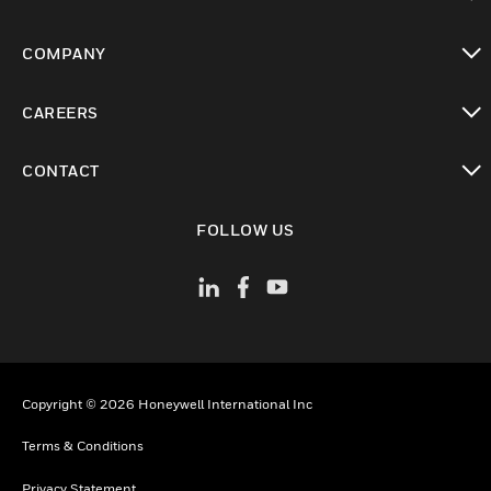
toggle view
COMPANY
toggle view
CAREERS
toggle view
CONTACT
toggle view
FOLLOW US
Copyright © 2026 Honeywell International Inc
Terms & Conditions
Privacy Statement