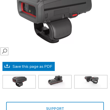
SEARCH
Save this page as PDF
prev
SUPPORT