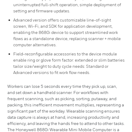
uninterrupted full-shift operation, simple deployment of
setting and firmware updates.
Advanced version offers customizable line-of-sight
screen, Wi-Fi, and SDK for application development,
enabling the 8680i device to support streamlined work
flows as a standalone device, replacing scanner + mobile
computer alternatives.
Field-reconfigurable accessories to the device module
enable ring or glove form factor: extended or slim batteries
tailor size/weight to duty cycle needs: Standard or
Advanced versions to fit work flow needs.
Workers can lose 5 seconds every time they pick up, scan,
and set down a handheld scanner. For workflows with
frequent scanning, such as picking, sorting, putaway, and
packing, this inefficient movement multiplies, representing a
significant part of the workday. Wearable scanning ensures
data capture is always at hand, increasing productivity and
efficiency, and leaving the hands free to attend to other tasks.
The Honeywell 8680i Wearable Mini Mobile Computer is a