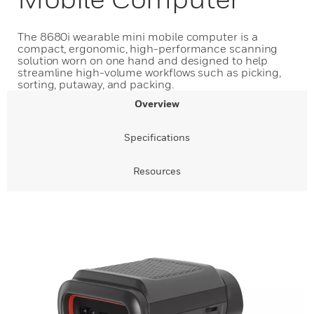
The 8680i wearable mini mobile computer is a
compact, ergonomic, high-performance scanning
solution worn on one hand and designed to help
streamline high-volume workflows such as picking,
sorting, putaway, and packing.
Overview
Specifications
Resources