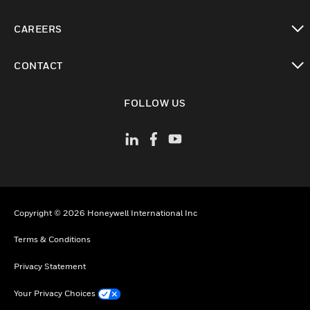
toggle view
CAREERS
toggle view
CONTACT
toggle view
FOLLOW US
Copyright © 2026 Honeywell International Inc
Terms & Conditions
Privacy Statement
Your Privacy Choices