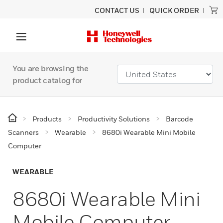
CONTACT US
QUICK ORDER
You are browsing the
product catalog for
Products
Productivity Solutions
Barcode
Scanners
Wearable
8680i Wearable Mini Mobile
Computer
WEARABLE
8680i Wearable Mini
Mobile Computer