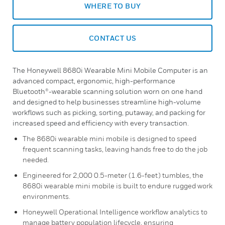
WHERE TO BUY
CONTACT US
The Honeywell 8680i Wearable Mini Mobile Computer is an
advanced compact, ergonomic, high-performance
Bluetooth®-wearable scanning solution worn on one hand
and designed to help businesses streamline high-volume
workflows such as picking, sorting, putaway, and packing for
increased speed and efficiency with every transaction.
The 8680i wearable mini mobile is designed to speed
frequent scanning tasks, leaving hands free to do the job
needed.
Engineered for 2,000 0.5-meter (1.6-feet) tumbles, the
8680i wearable mini mobile is built to endure rugged work
environments.
Honeywell Operational Intelligence workflow analytics to
manage battery population lifecycle, ensuring