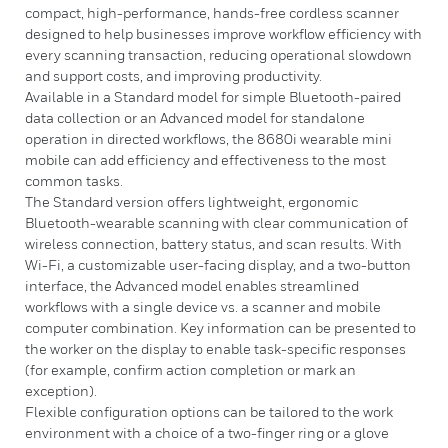
compact, high-performance, hands-free cordless scanner
designed to help businesses improve workflow efficiency with
every scanning transaction, reducing operational slowdown
and support costs, and improving productivity.
Available in a Standard model for simple Bluetooth-paired
data collection or an Advanced model for standalone
operation in directed workflows, the 8680i wearable mini
mobile can add efficiency and effectiveness to the most
common tasks.
The Standard version offers lightweight, ergonomic
Bluetooth-wearable scanning with clear communication of
wireless connection, battery status, and scan results. With
Wi-Fi, a customizable user-facing display, and a two-button
interface, the Advanced model enables streamlined
workflows with a single device vs. a scanner and mobile
computer combination. Key information can be presented to
the worker on the display to enable task-specific responses
(for example, confirm action completion or mark an
exception).
Flexible configuration options can be tailored to the work
environment with a choice of a two-finger ring or a glove