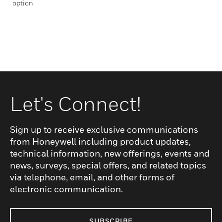
option.
Let's Connect!
Sign up to receive exclusive communications
from Honeywell including product updates,
technical information, new offerings, events and
news, surveys, special offers, and related topics
via telephone, email, and other forms of
electronic communication.
SUBSCRIBE