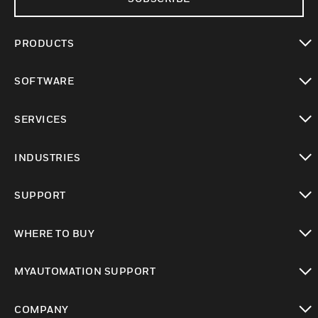
PRODUCTS
toggle view
SOFTWARE
toggle view
SERVICES
toggle view
INDUSTRIES
toggle view
SUPPORT
toggle view
WHERE TO BUY
toggle view
MYAUTOMATION SUPPORT
toggle view
COMPANY