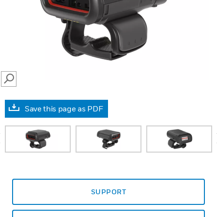
SEARCH
Save this page as PDF
prev
SUPPORT