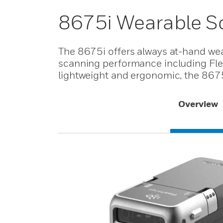
8675i Wearable S
The 8675i offers always at-hand we
scanning performance including Fle
lightweight and ergonomic, the 8675
Overview