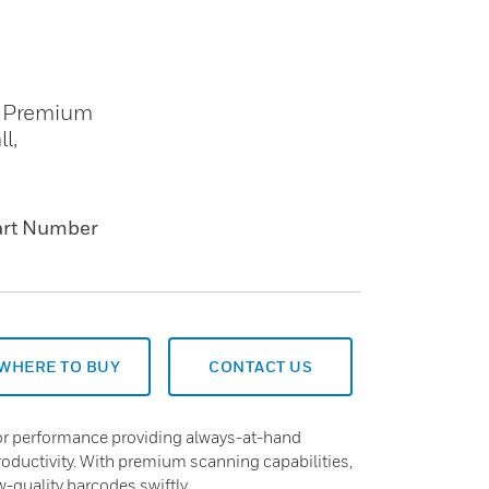
. Premium
l,
art Number
WHERE TO BUY
CONTACT US
ior performance providing always-at-hand
oductivity. With premium scanning capabilities,
-quality barcodes swiftly.