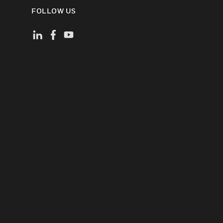
FOLLOW US