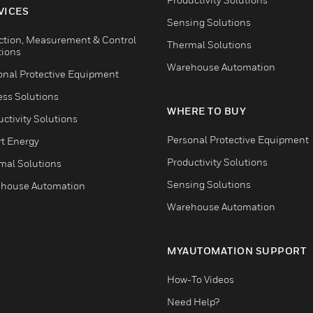
VICES
Sensing Solutions
ction, Measurement & Control
Thermal Solutions
tions
Warehouse Automation
onal Protective Equipment
ess Solutions
WHERE TO BUY
ctivity Solutions
Personal Protective Equipment
t Energy
Productivity Solutions
mal Solutions
Sensing Solutions
house Automation
Warehouse Automation
MYAUTOMATION SUPPORT
How-To Videos
Need Help?