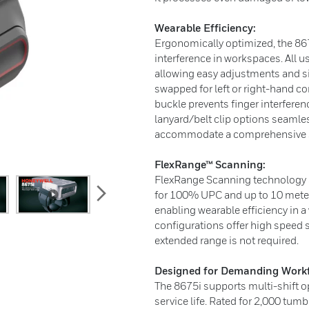
Wearable Efficiency:
Ergonomically optimized, the 867
interference in workspaces. All u
allowing easy adjustments and si
swapped for left or right-hand con
buckle prevents finger interferen
lanyard/belt clip options seamle
accommodate a comprehensive s
FlexRange™ Scanning:
FlexRange Scanning technology al
next
for 100% UPC and up to 10 meter
enabling wearable efficiency in a
configurations offer high speed 
extended range is not required.
Designed for Demanding Workf
The 8675i supports multi-shift o
service life. Rated for 2,000 tum