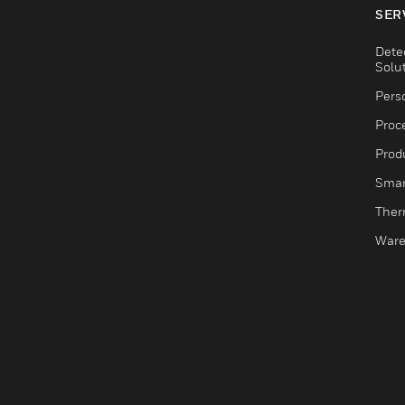
SER
Dete
Solu
Pers
Proc
Produ
Smar
Ther
Ware