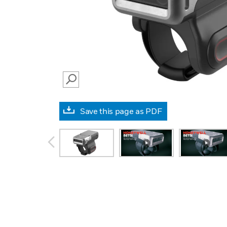
SEARCH
Save this page as PDF
prev