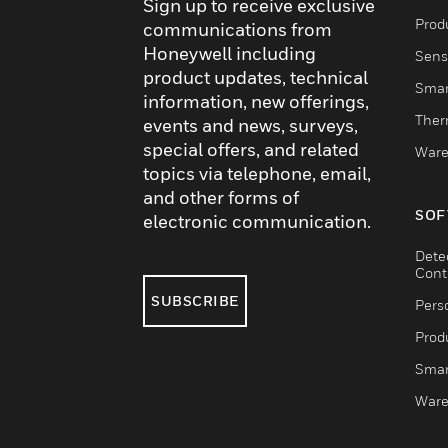
Sign up to receive exclusive
Produ
communications from
Honeywell including
Sens
product updates, technical
Smar
information, new offerings,
Ther
events and news, surveys,
special offers, and related
Ware
topics via telephone, email,
and other forms of
SOF
electronic communication.
Dete
Cont
SUBSCRIBE
Pers
Produ
Smar
Ware