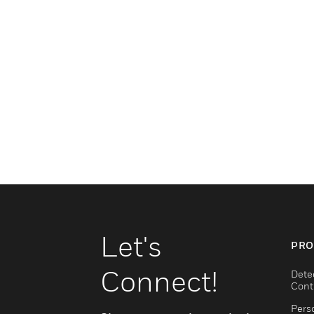
Let's
PRO
Connect!
Dete
Cont
Pers