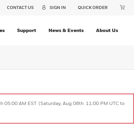
CONTACT US
SIGN IN
QUICK ORDER
es
Support
News & Events
About Us
9th 05:00 AM EST (Saturday, Aug 08th 11:00 PM UTC to