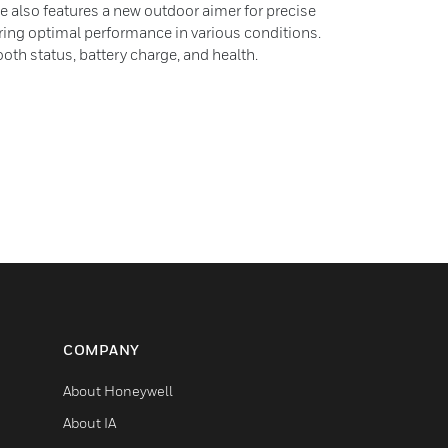
e also features a new outdoor aimer for precise
uring optimal performance in various conditions.
oth status, battery charge, and health.
COMPANY
About Honeywell
About IA