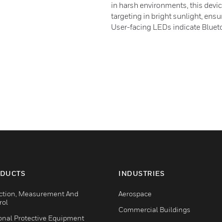
in harsh environments, this devic
targeting in bright sunlight, ens
User-facing LEDs indicate Blueto
DUCTS
INDUSTRIES
ction, Measurement And
Aerospace
rol
Commercial Buildings
onal Protective Equipment