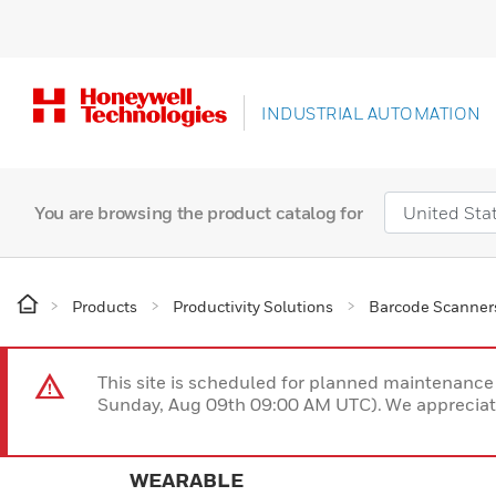
INDUSTRIAL AUTOMATION
You are browsing the product catalog for
Products
Productivity Solutions
Barcode Scanner
This site is scheduled for planned maintenan
Sunday, Aug 09th 09:00 AM UTC). We appreciate
WEARABLE