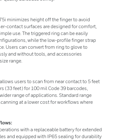
5i minimizes height off the finger to avoid
ser-contact surfaces are designed for comfort,
mple use. The triggered ring can be easily
figurations, while the low-profile finger strap
ce. Users can convert from ring to glove to
ssly and without tools, and accessories
ize range.
lows users to scan from near contact to 5 feet
s (33 feet) for 100 mil Code 39 barcodes,
 wider range of applications. Standard range
scanning at a lower cost for workflows where
lows:
perations with a replaceable battery for extended
bles and equipped with IP65 sealing for durability