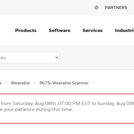
PARTNERS
Products
Software
Services
Industri
s
Wearable
8675i Wearable Scanner
ce from Saturday, Aug 08th 07:00 PM EST to Sunday, Aug 0
 your patience during this time.