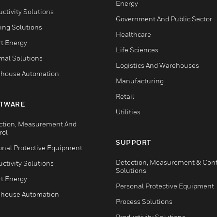
Energy
ctivity Solutions
Government And Public Sector
ing Solutions
Healthcare
t Energy
Life Sciences
mal Solutions
Logistics And Warehouses
house Automation
Manufacturing
Retail
TWARE
Utilities
ction, Measurement And
rol
SUPPORT
onal Protective Equipment
Detection, Measurement & Cont
ctivity Solutions
Solutions
t Energy
Personal Protective Equipment
house Automation
Process Solutions
Productivity Solutions