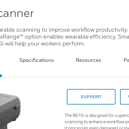
canner
arable scanning to improve workflow productivity
xRange™ option enables wearable efficiency. Smal
i will help your workers perform.
Specifications
Resources
P
SUPPORT
The 8675i is designed for super
scanning to enhance workflow pr
it processes even damaged or low