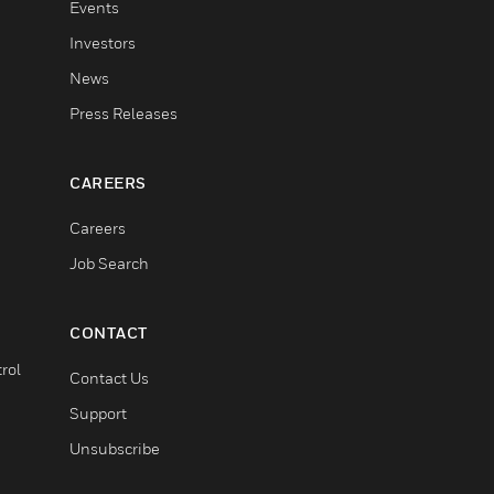
Events
Investors
News
Press Releases
CAREERS
Careers
Job Search
CONTACT
rol
Contact Us
Support
Unsubscribe