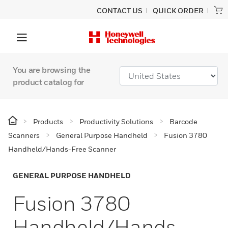
CONTACT US
QUICK ORDER
You are browsing the
product catalog for
Products
Productivity Solutions
Barcode
Scanners
General Purpose Handheld
Fusion 3780
Handheld/Hands-Free Scanner
GENERAL PURPOSE HANDHELD
Fusion 3780
Handheld/Hands-