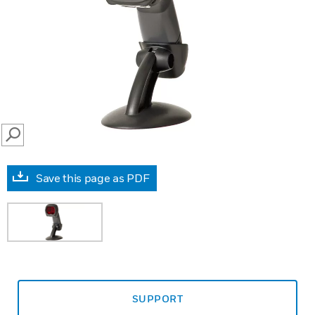
SEARCH
Save this page as PDF
SUPPORT