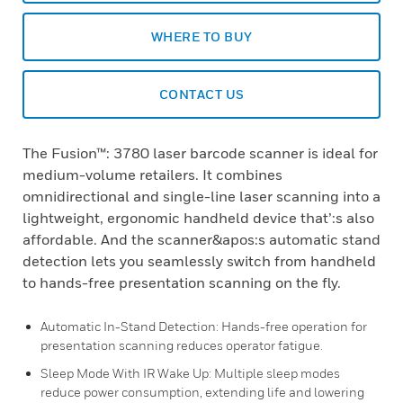
WHERE TO BUY
CONTACT US
The Fusion™: 3780 laser barcode scanner is ideal for
medium-volume retailers. It combines
omnidirectional and single-line laser scanning into a
lightweight, ergonomic handheld device that’:s also
affordable. And the scanner&apos:s automatic stand
detection lets you seamlessly switch from handheld
to hands-free presentation scanning on the fly.
Automatic In-Stand Detection: Hands-free operation for
presentation scanning reduces operator fatigue.
Sleep Mode With IR Wake Up: Multiple sleep modes
reduce power consumption, extending life and lowering