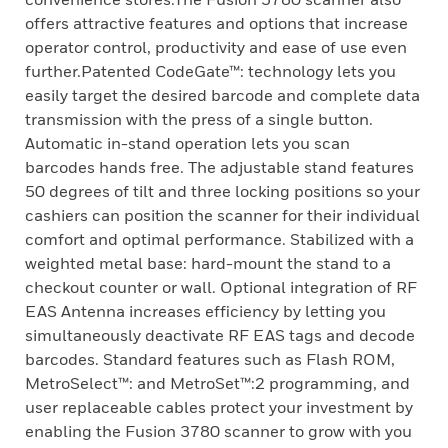
offers attractive features and options that increase
operator control, productivity and ease of use even
further.Patented CodeGate™: technology lets you
easily target the desired barcode and complete data
transmission with the press of a single button.
Automatic in-stand operation lets you scan
barcodes hands free. The adjustable stand features
50 degrees of tilt and three locking positions so your
cashiers can position the scanner for their individual
comfort and optimal performance. Stabilized with a
weighted metal base: hard-mount the stand to a
checkout counter or wall. Optional integration of RF
EAS Antenna increases efficiency by letting you
simultaneously deactivate RF EAS tags and decode
barcodes. Standard features such as Flash ROM,
MetroSelect™: and MetroSet™:2 programming, and
user replaceable cables protect your investment by
enabling the Fusion 3780 scanner to grow with you