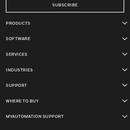
SUBSCRIBE
PRODUCTS
toggle view
SOFTWARE
toggle view
SERVICES
toggle view
INDUSTRIES
toggle view
SUPPORT
toggle view
WHERE TO BUY
toggle view
MYAUTOMATION SUPPORT
toggle view