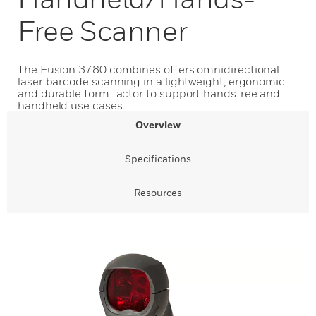
Free Scanner
The Fusion 3780 combines offers omnidirectional
laser barcode scanning in a lightweight, ergonomic
and durable form factor to support handsfree and
handheld use cases.
Overview
Specifications
Resources