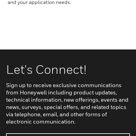
and your application needs.
Let's Connect!
Sign up to receive exclusive communications
from Honeywell including product updates,
technical information, new offerings, events and
news, surveys, special offers, and related topics
via telephone, email, and other forms of
electronic communication.