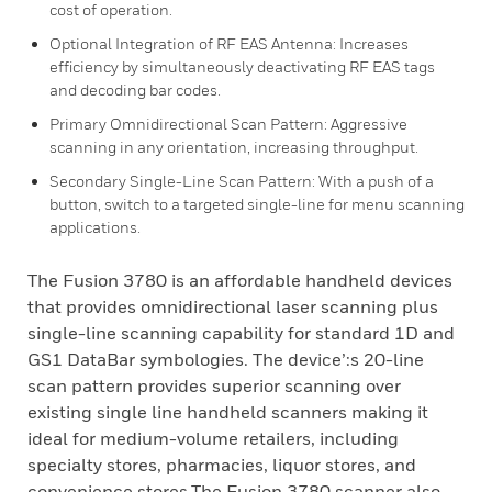
cost of operation.
Optional Integration of RF EAS Antenna: Increases
efficiency by simultaneously deactivating RF EAS tags
and decoding bar codes.
Primary Omnidirectional Scan Pattern: Aggressive
scanning in any orientation, increasing throughput.
Secondary Single-Line Scan Pattern: With a push of a
button, switch to a targeted single-line for menu scanning
applications.
The Fusion 3780 is an affordable handheld devices
that provides omnidirectional laser scanning plus
single-line scanning capability for standard 1D and
GS1 DataBar symbologies. The device’:s 20-line
scan pattern provides superior scanning over
existing single line handheld scanners making it
ideal for medium-volume retailers, including
specialty stores, pharmacies, liquor stores, and
convenience stores.The Fusion 3780 scanner also