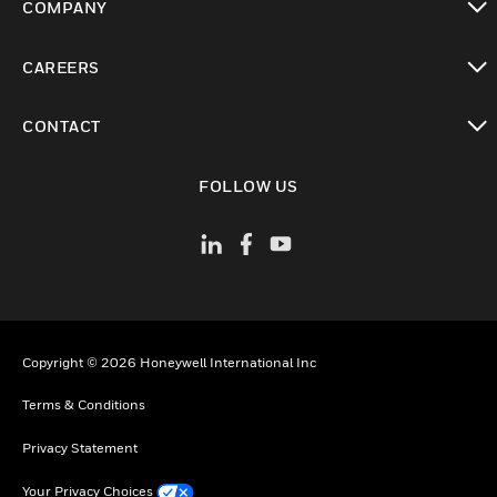
COMPANY
toggle view
CAREERS
toggle view
CONTACT
toggle view
FOLLOW US
Copyright © 2026 Honeywell International Inc
Terms & Conditions
Privacy Statement
Your Privacy Choices