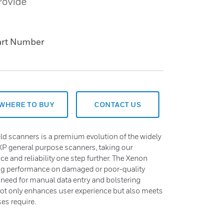
rovide
art Number
WHERE TO BUY
CONTACT US
ld scanners is a premium evolution of the widely
P general purpose scanners, taking our
e and reliability one step further. The Xenon
ing performance on damaged or poor-quality
 need for manual data entry and bolstering
not only enhances user experience but also meets
es require.