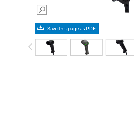
SEARCH
Save this page as PDF
prev