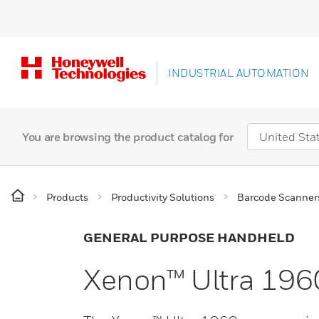
INDUSTRIAL AUTOMATION
You are browsing the product catalog for
Products
Productivity Solutions
Barcode Scanner
GENERAL PURPOSE HANDHELD
Xenon™ Ultra 196