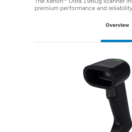
The Xenon™ Ultra 1960g scanner inc
premium performance and reliability
Overview