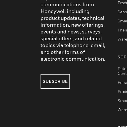
Produ
communications from
Honeywell including
Sens
product updates, technical
Smar
information, new offerings,
Ther
events and news, surveys,
special offers, and related
Ware
topics via telephone, email,
and other forms of
SOF
electronic communication.
Dete
Cont
SUBSCRIBE
Pers
Produ
Smar
Ware