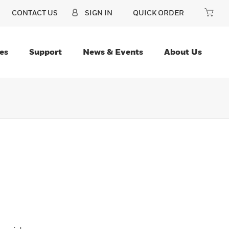
CONTACT US
SIGN IN
QUICK ORDER
es
Support
News & Events
About Us