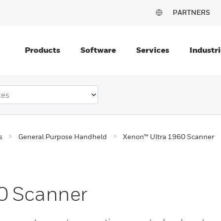
PARTNERS
Products
Software
Services
Industri
s
General Purpose Handheld
Xenon™ Ultra 1960 Scanner
0 Scanner