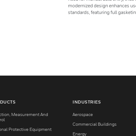
modernized design enhances user
standards, featuring full gasketin
DUCTS
INDUSTRIES
ction, Measurement And
Aerospace
rol
Commercial Buildings
onal Protective Equipment
Energy