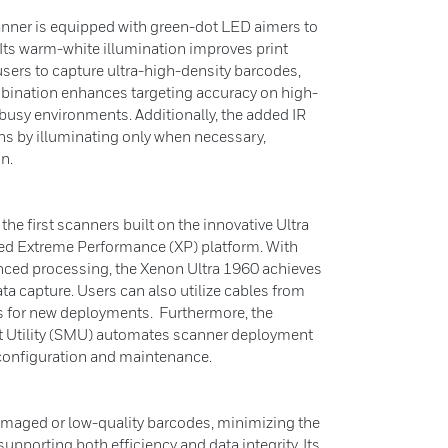
nner is equipped with green-dot LED aimers to
 Its warm-white illumination improves print
sers to capture ultra-high-density barcodes,
mbination enhances targeting accuracy on high-
 busy environments. Additionally, the added IR
ons by illuminating only when necessary,
n.
he first scanners built on the innovative Ultra
ted Extreme Performance (XP) platform. With
nced processing, the Xenon Ultra 1960 achieves
a capture. Users can also utilize cables from
 for new deployments. Furthermore, the
Utility (SMU) automates scanner deployment
 configuration and maintenance.
amaged or low-quality barcodes, minimizing the
upporting both efficiency and data integrity. Its