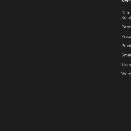
SER
Dete
Solu
Pers
Proc
Produ
Smar
Ther
Ware