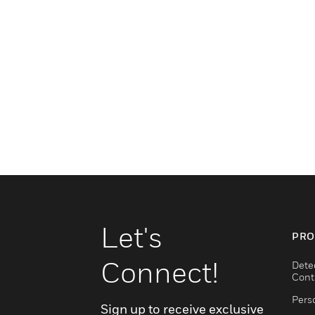
Let's
PRO
Connect!
Dete
Cont
Pers
Sign up to receive exclusive