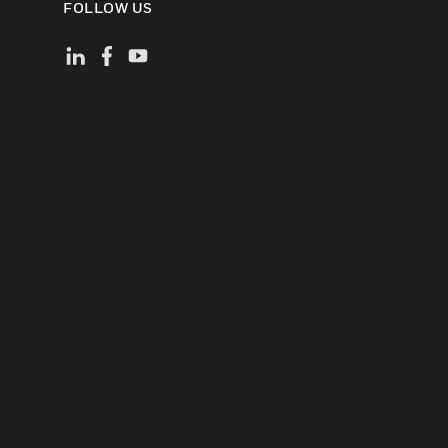
FOLLOW US