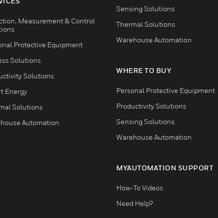
VICES
Sensing Solutions
ction, Measurement & Control
Thermal Solutions
tions
Warehouse Automation
onal Protective Equipment
ess Solutions
WHERE TO BUY
ctivity Solutions
Personal Protective Equipment
t Energy
Productivity Solutions
mal Solutions
Sensing Solutions
house Automation
Warehouse Automation
MYAUTOMATION SUPPORT
How-To Videos
Need Help?