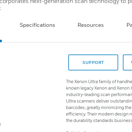
orporates next-generation scan technology to p
.
Specifications
Resources
P
SUPPORT
The Xenon Ultra family of handhe
known legacy Xenon and Xenon X
industry-leading scan performanc
Ultra scanners deliver outstand
barcodes, greatly minimizing the
efficiency. Their modern design 
the durability standards business