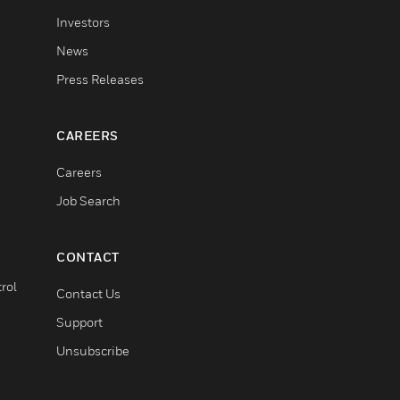
Investors
News
Press Releases
CAREERS
Careers
Job Search
CONTACT
rol
Contact Us
Support
Unsubscribe