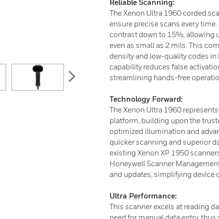
Reliable Scanning:
The Xenon Ultra 1960 corded sca
ensure precise scans every time.
contrast down to 15%, allowing u
even as small as 2 mils. This co
density and low-quality codes in
capability reduces false activati
next
streamlining hands-free operatio
Technology Forward:
The Xenon Ultra 1960 represents t
platform, building upon the trus
optimized illumination and adva
quicker scanning and superior dat
existing Xenon XP 1950 scanners
Honeywell Scanner Management 
and updates, simplifying device
Ultra Performance:
This scanner excels at reading d
need for manual data entry, thus s