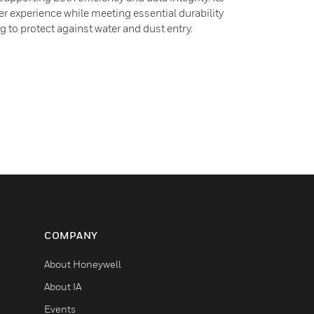
 experience while meeting essential durability
g to protect against water and dust entry.
COMPANY
About Honeywell
About IA
Events