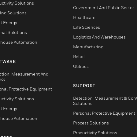
ctivity Solutions
Government And Public Sector
ing Solutions
Healthcare
t Energy
Life Sciences
mal Solutions
Logistics And Warehouses
house Automation
Manufacturing
Retail
TWARE
Utilities
ction, Measurement And
rol
SUPPORT
onal Protective Equipment
Detection, Measurement & Cont
ctivity Solutions
Solutions
t Energy
Personal Protective Equipment
house Automation
Process Solutions
Productivity Solutions