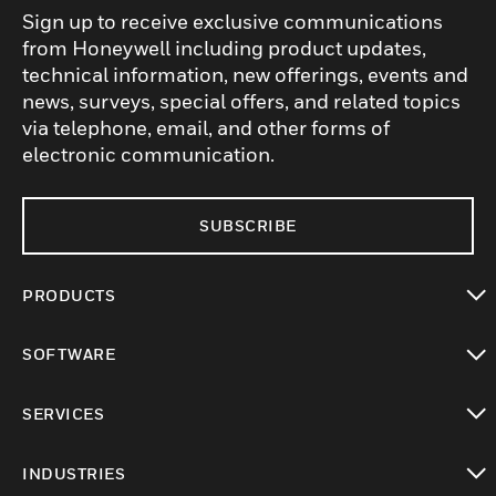
Sign up to receive exclusive communications
from Honeywell including product updates,
technical information, new offerings, events and
news, surveys, special offers, and related topics
via telephone, email, and other forms of
electronic communication.
SUBSCRIBE
PRODUCTS
toggle view
SOFTWARE
toggle view
SERVICES
toggle view
INDUSTRIES