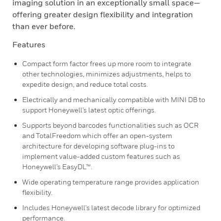
imaging solution in an exceptionally small space—
offering greater design flexibility and integration
than ever before.
Features
Compact form factor frees up more room to integrate
other technologies, minimizes adjustments, helps to
expedite design, and reduce total costs.
Electrically and mechanically compatible with MINI DB to
support Honeywell’s latest optic offerings.
Supports beyond barcodes functionalities such as OCR
and TotalFreedom which offer an open-system
architecture for developing software plug-ins to
implement value-added custom features such as
Honeywell’s EasyDL™.
Wide operating temperature range provides application
flexibility.
Includes Honeywell's latest decode library for optimized
performance.