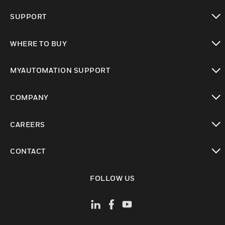
toggle view
SUPPORT
toggle view
WHERE TO BUY
toggle view
MYAUTOMATION SUPPORT
toggle view
COMPANY
toggle view
CAREERS
toggle view
CONTACT
toggle view
FOLLOW US