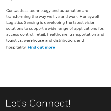
Contactless technology and automation are
transforming the way we live and work. Honeywell
Logistics Sensing is developing the latest vision
solutions to support a wide range of applications for:
access control, retail, healthcare, transportation and
logistics, warehouse and distribution, and
hospitality.
Find out more
Let's Connect!