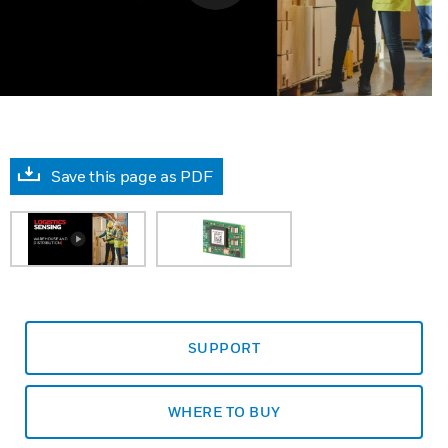
Save this page as PDF
SUPPORT
WHERE TO BUY