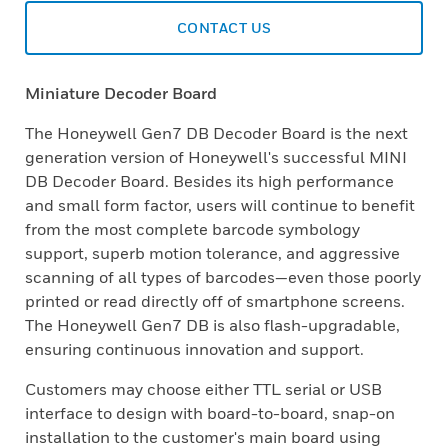
CONTACT US
Miniature Decoder Board
The Honeywell Gen7 DB Decoder Board is the next
generation version of Honeywell's successful MINI
DB Decoder Board. Besides its high performance
and small form factor, users will continue to benefit
from the most complete barcode symbology
support, superb motion tolerance, and aggressive
scanning of all types of barcodes—even those poorly
printed or read directly off of smartphone screens.
The Honeywell Gen7 DB is also flash-upgradable,
ensuring continuous innovation and support.
Customers may choose either TTL serial or USB
interface to design with board-to-board, snap-on
installation to the customer's main board using