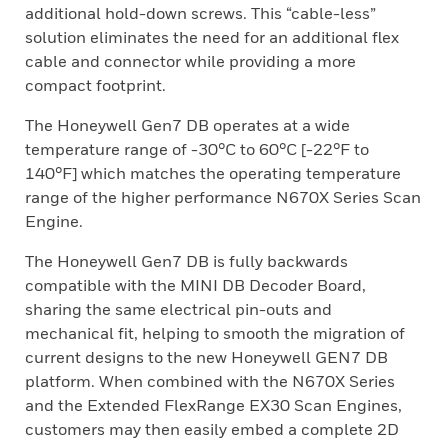
additional hold-down screws. This “cable-less”
solution eliminates the need for an additional flex
cable and connector while providing a more
compact footprint.
The Honeywell Gen7 DB operates at a wide
temperature range of -30°C to 60°C [-22°F to
140°F] which matches the operating temperature
range of the higher performance N670X Series Scan
Engine.
The Honeywell Gen7 DB is fully backwards
compatible with the MINI DB Decoder Board,
sharing the same electrical pin-outs and
mechanical fit, helping to smooth the migration of
current designs to the new Honeywell GEN7 DB
platform. When combined with the N670X Series
and the Extended FlexRange EX30 Scan Engines,
customers may then easily embed a complete 2D