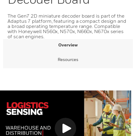
The Gen7 2D miniature decoder board is part of the
Adaptus 7 platform, featuring a compact design and
a broad operating temperature range. Compatible
with Honeywell N560x, N570x, N660x, N670x series
of scan engines.
Overview
Resources