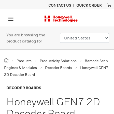
CONTACT US
QUICK ORDER
You are browsing the
product catalog for
Products
Productivity Solutions
Barcode Scan
Engines & Modules
Decoder Boards
Honeywell GEN7
2D Decoder Board
DECODER BOARDS
Honeywell GEN7 2D
Decoder Board