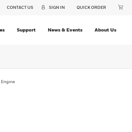
CONTACT US
SIGN IN
QUICK ORDER
es
Support
News & Events
About Us
 Engine