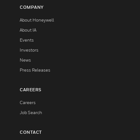
COMPANY
About Honeywell
About IA
Events
Investors
News
Press Releases
CAREERS
Careers
Job Search
CONTACT