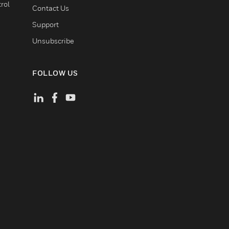
rol
Contact Us
Support
Unsubscribe
FOLLOW US