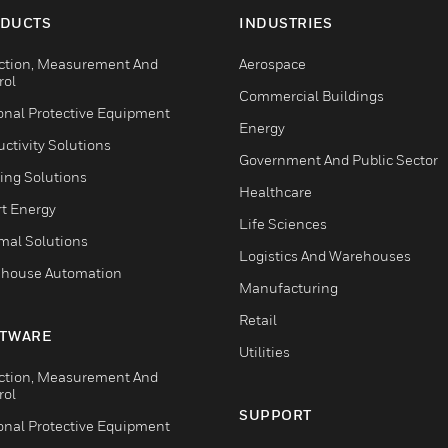
DUCTS
INDUSTRIES
ction, Measurement And
Aerospace
rol
Commercial Buildings
onal Protective Equipment
Energy
ctivity Solutions
Government And Public Sector
ing Solutions
Healthcare
t Energy
Life Sciences
mal Solutions
Logistics And Warehouses
house Automation
Manufacturing
Retail
TWARE
Utilities
ction, Measurement And
rol
SUPPORT
onal Protective Equipment