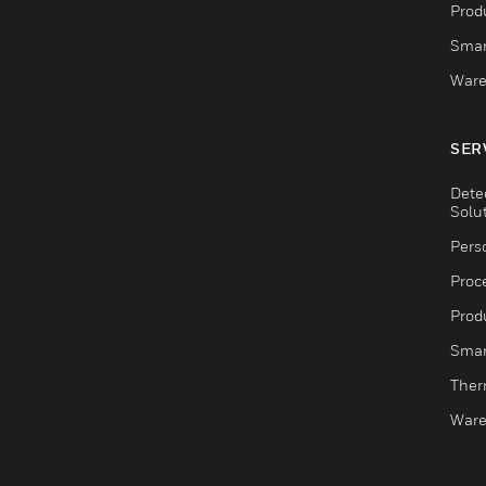
Produ
Smar
Ware
SER
Dete
Solu
Pers
Proc
Produ
Smar
Ther
Ware