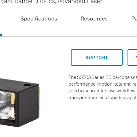
dard Range) ,Optics, Advanced Laser
Specifications
Resources
P
SUPPORT
The S0703 Series 2D barcode sca
performance, motion-tolerant, r
used in scan-intensive workflows 
transportation and logistics appl