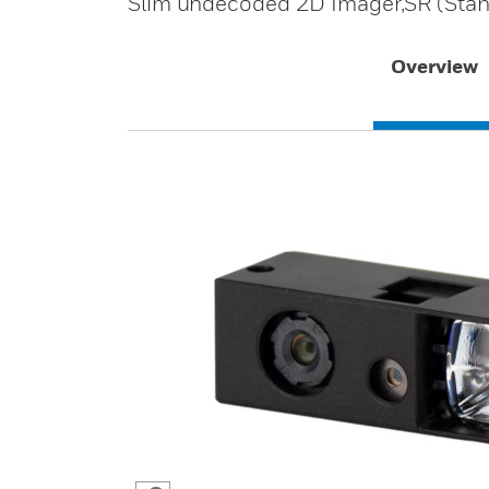
Slim undecoded 2D Imager,SR (Stan
Overview