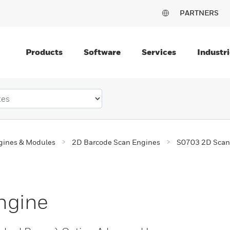
PARTNERS
Products
Software
Services
Industri
gines & Modules
2D Barcode Scan Engines
S0703 2D Scan
ngine