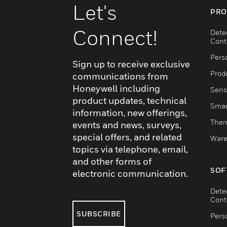
Let's
PRO
Connect!
Dete
Cont
Pers
Sign up to receive exclusive
Produ
communications from
Honeywell including
Sens
product updates, technical
Smar
information, new offerings,
Ther
events and news, surveys,
special offers, and related
Ware
topics via telephone, email,
and other forms of
SOF
electronic communication.
Dete
Cont
SUBSCRIBE
Pers