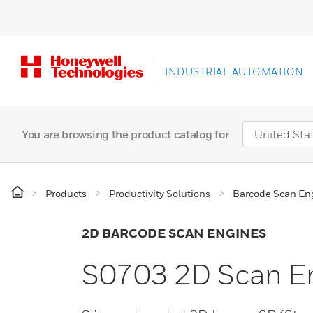
INDUSTRIAL AUTOMATION
You are browsing the product catalog for
Products
Productivity Solutions
Barcode Scan En
2D BARCODE SCAN ENGINES
S0703 2D Scan E