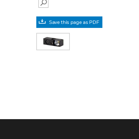
SEARCH
Save this page as PDF