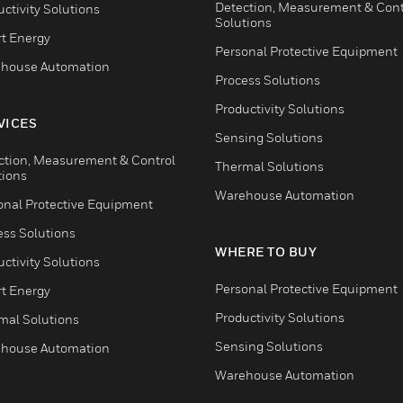
Detection, Measurement & Cont
ctivity Solutions
Solutions
t Energy
Personal Protective Equipment
house Automation
Process Solutions
Productivity Solutions
VICES
Sensing Solutions
ction, Measurement & Control
Thermal Solutions
tions
Warehouse Automation
onal Protective Equipment
ess Solutions
WHERE TO BUY
ctivity Solutions
Personal Protective Equipment
t Energy
Productivity Solutions
mal Solutions
Sensing Solutions
house Automation
Warehouse Automation