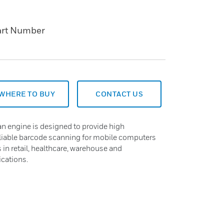
art Number
WHERE TO BUY
CONTACT US
n engine is designed to provide high
eliable barcode scanning for mobile computers
in retail, healthcare, warehouse and
ications.