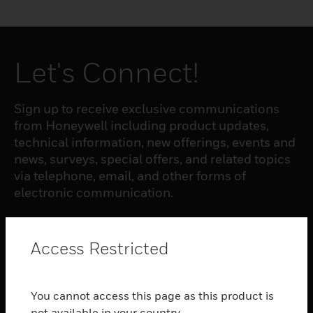
Let's Connect!
Sign up to receive exclusive communications
from Honeywell including product updates,
technical information, new offerings, events and
news, surveys, special offers, and related topics
via telephone, email, and other forms of
electronic communication.
SUBSCRIBE
Access Restricted
PRODUCTS
You cannot access this page as this product is
toggle view
not available in your country.