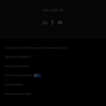
toggle view
FOLLOW US
Copyright © 2026 Honeywell International Inc
Terms & Conditions
Privacy Statement
Your Privacy Choices
Cookie Notice
Global Unsubscribe