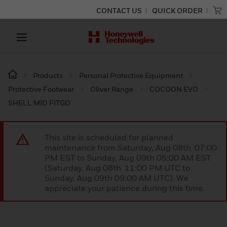
CONTACT US
QUICK ORDER
Products
Personal Protective Equipment
Protective Footwear
Oliver Range
COCOON EVO
SHELL MID FITGO
This site is scheduled for planned
maintenance from Saturday, Aug 08th 07:00
PM EST to Sunday, Aug 09th 05:00 AM EST
(Saturday, Aug 08th 11:00 PM UTC to
Sunday, Aug 09th 09:00 AM UTC). We
appreciate your patience during this time.