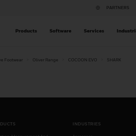
PARTNERS
Products
Software
Services
Industri
ve Footwear
Oliver Range
COCOON EVO
SHARK
DUCTS
INDUSTRIES