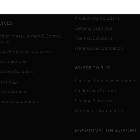
house Automation
Process Solutions
Productivity Solutions
VICES
Sensing Solutions
ction, Measurement & Control
Thermal Solutions
tions
Warehouse Automation
onal Protective Equipment
ess Solutions
WHERE TO BUY
ctivity Solutions
Personal Protective Equipment
t Energy
Productivity Solutions
mal Solutions
Sensing Solutions
house Automation
Warehouse Automation
MYAUTOMATION SUPPORT