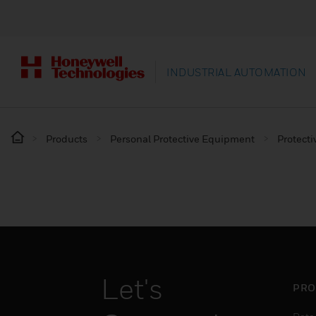
INDUSTRIAL AUTOMATION
Products
Personal Protective Equipment
Protecti
Let's
PRO