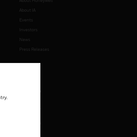
About Honeywell
About IA
Events
Investors
News
Press Releases
CAREERS
Careers
Job Search
try.
CONTACT
rol
Contact Us
Support