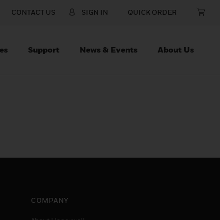
CONTACT US
SIGN IN
QUICK ORDER
es
Support
News & Events
About Us
COMPANY