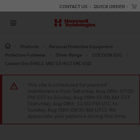
CONTACT US
QUICK ORDER
Products
Personal Protective Equipment
Protective Footwear
Oliver Range
COCOON EVO
Cocoon Evo SHELL MID S3 HI CI SRC ESD
This site is scheduled for planned
maintenance from Saturday, Aug 08th 07:00
PM EST to Sunday, Aug 09th 05:00 AM EST
(Saturday, Aug 08th 11:00 PM UTC to
Sunday, Aug 09th 09:00 AM UTC). We
appreciate your patience during this time.