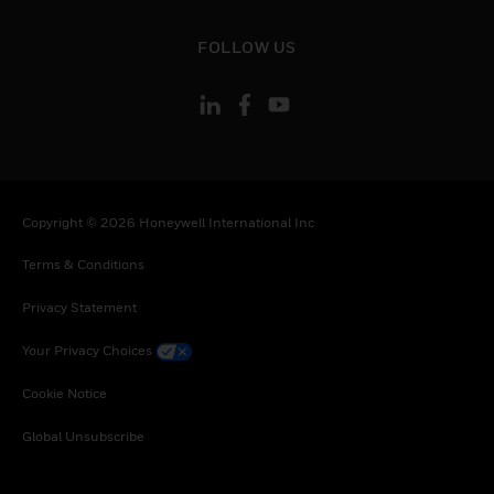
toggle view
FOLLOW US
Copyright © 2026 Honeywell International Inc
Terms & Conditions
Privacy Statement
Your Privacy Choices
Cookie Notice
Global Unsubscribe