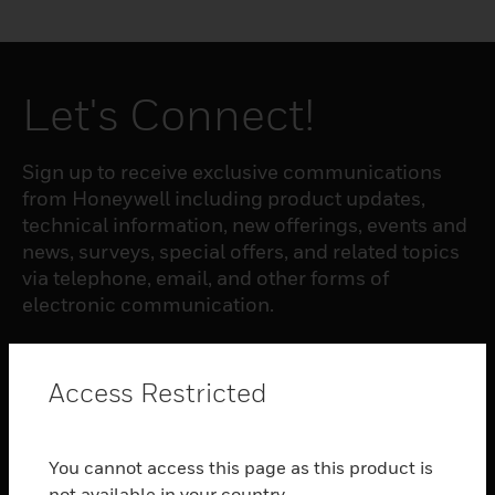
Let's Connect!
Sign up to receive exclusive communications
from Honeywell including product updates,
technical information, new offerings, events and
news, surveys, special offers, and related topics
via telephone, email, and other forms of
electronic communication.
SUBSCRIBE
Access Restricted
PRODUCTS
You cannot access this page as this product is
toggle view
not available in your country.