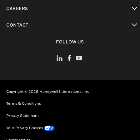
toggle view
CAREERS
toggle view
CONTACT
toggle view
FOLLOW US
Copyright © 2026 Honeywell International Inc
Terms & Conditions
Privacy Statement
Your Privacy Choices
Cookie Notice