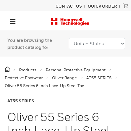
CONTACT US
QUICK ORDER
You are browsing the
product catalog for
Products
Personal Protective Equipment
Protective Footwear
Oliver Range
AT55 SERIES
Oliver 55 Series 6 Inch Lace-Up Steel Toe
AT55 SERIES
Oliver 55 Series 6
Inch Lace-Up Steel