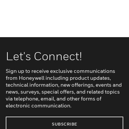
Let's Connect!
Sign up to receive exclusive communications
from Honeywell including product updates,
technical information, new offerings, events and
news, surveys, special offers, and related topics
via telephone, email, and other forms of
electronic communication.
SUBSCRIBE