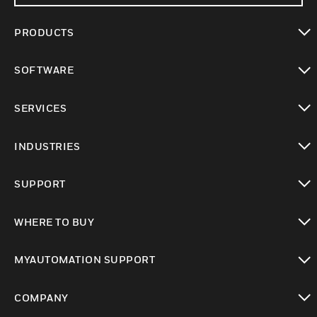
PRODUCTS
toggle view
SOFTWARE
toggle view
SERVICES
toggle view
INDUSTRIES
toggle view
SUPPORT
toggle view
WHERE TO BUY
toggle view
MYAUTOMATION SUPPORT
toggle view
COMPANY