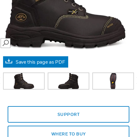
SEARCH
Save this page as PDF
prev
SUPPORT
WHERE TO BUY