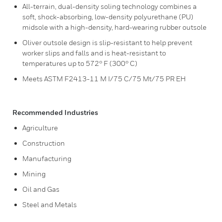
All-terrain, dual-density soling technology combines a
soft, shock-absorbing, low-density polyurethane (PU)
midsole with a high-density, hard-wearing rubber outsole
Oliver outsole design is slip-resistant to help prevent
worker slips and falls and is heat-resistant to
temperatures up to 572° F (300° C)
Meets ASTM F2413-11 M I/75 C/75 Mt/75 PR EH
Recommended Industries
Agriculture
Construction
Manufacturing
Mining
Oil and Gas
Steel and Metals