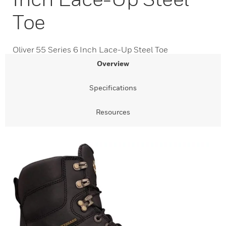
Toe
Oliver 55 Series 6 Inch Lace-Up Steel Toe
Overview
Specifications
Resources