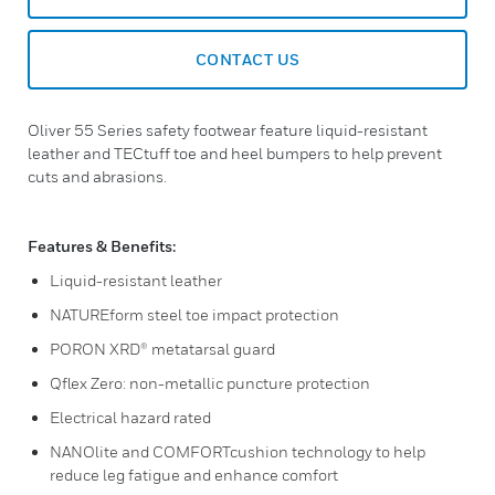
CONTACT US
Oliver 55 Series safety footwear feature liquid-resistant
leather and TECtuff toe and heel bumpers to help prevent
cuts and abrasions.
Features & Benefits:
Liquid-resistant leather
NATUREform steel toe impact protection
PORON XRD® metatarsal guard
Qflex Zero: non-metallic puncture protection
Electrical hazard rated
NANOlite and COMFORTcushion technology to help
reduce leg fatigue and enhance comfort