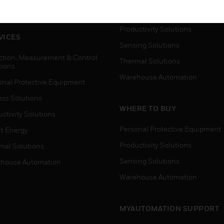
house Automation
Process Solutions
Productivity Solutions
VICES
Sensing Solutions
ction, Measurement & Control
Thermal Solutions
tions
Warehouse Automation
onal Protective Equipment
ess Solutions
WHERE TO BUY
ctivity Solutions
Personal Protective Equipment
t Energy
Productivity Solutions
mal Solutions
Sensing Solutions
house Automation
Warehouse Automation
MYAUTOMATION SUPPORT