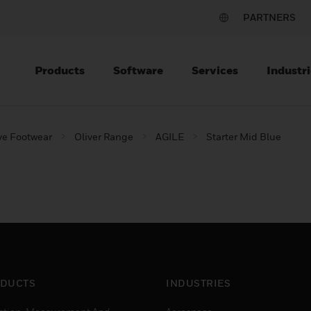
PARTNERS
Products
Software
Services
Industri
ve Footwear
Oliver Range
AGILE
Starter Mid Blue
DUCTS
INDUSTRIES