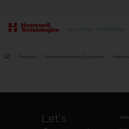
INDUSTRIAL AUTOMATION
Products
Personal Protective Equipment
Protecti
Let's
PRO