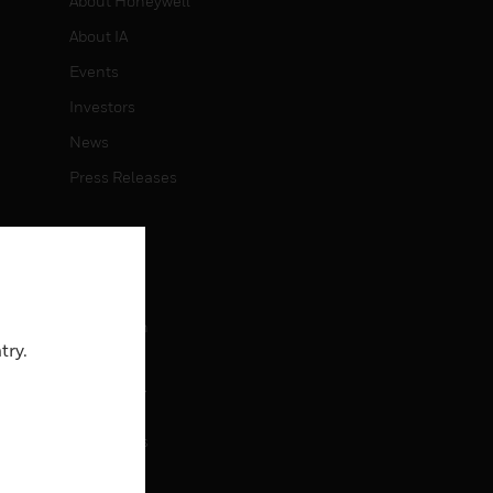
About Honeywell
About IA
Events
Investors
News
Press Releases
CAREERS
Careers
Job Search
try.
CONTACT
rol
Contact Us
Support