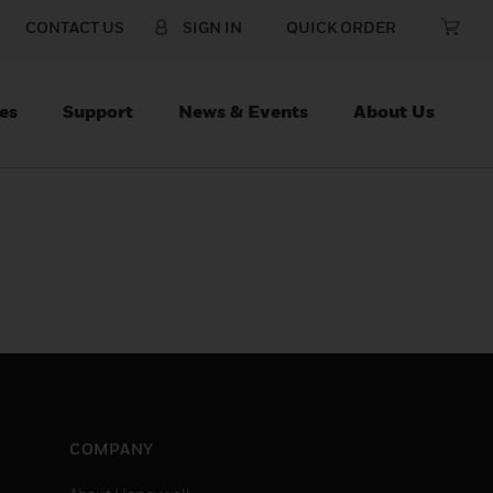
CONTACT US
SIGN IN
QUICK ORDER
es
Support
News & Events
About Us
COMPANY