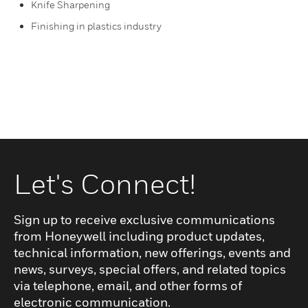
Knife Sharpening
Finishing in plastics industry
Let's Connect!
Sign up to receive exclusive communications
from Honeywell including product updates,
technical information, new offerings, events and
news, surveys, special offers, and related topics
via telephone, email, and other forms of
electronic communication.