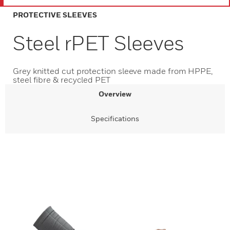
PROTECTIVE SLEEVES
Steel rPET Sleeves
Grey knitted cut protection sleeve made from HPPE,
steel fibre & recycled PET
Overview
Specifications