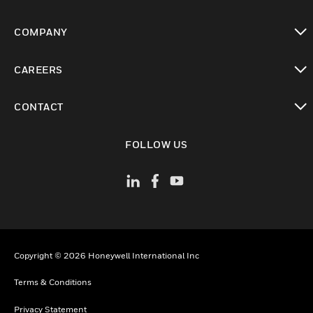
toggle view
COMPANY
toggle view
CAREERS
toggle view
CONTACT
toggle view
FOLLOW US
Copyright © 2026 Honeywell International Inc
Terms & Conditions
Privacy Statement