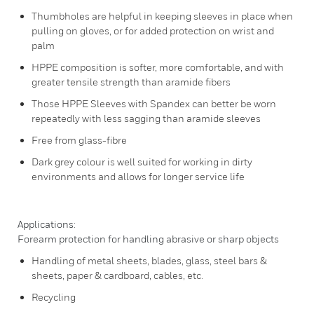
Thumbholes are helpful in keeping sleeves in place when
pulling on gloves, or for added protection on wrist and
palm
HPPE composition is softer, more comfortable, and with
greater tensile strength than aramide fibers
Those HPPE Sleeves with Spandex can better be worn
repeatedly with less sagging than aramide sleeves
Free from glass-fibre
Dark grey colour is well suited for working in dirty
environments and allows for longer service life
Applications:
Forearm protection for handling abrasive or sharp objects
Handling of metal sheets, blades, glass, steel bars &
sheets, paper & cardboard, cables, etc.
Recycling