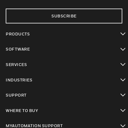
SUBSCRIBE
PRODUCTS
toggle view
SOFTWARE
toggle view
SERVICES
toggle view
INDUSTRIES
toggle view
SUPPORT
toggle view
WHERE TO BUY
toggle view
MYAUTOMATION SUPPORT