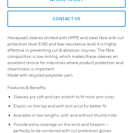
CONTACT US
Honeywell sleeves knitted with HPPE and steel fibre with cut
protection level E/A5 and tear resistance level 4 is highly
effective in preventing cut & abrasion injuries. The fibre
composition is low-linting, which makes these sleeves an
excellent choice for industries where product protection and
cleanliness is important.
Made with recycled polyester yarn.
Features & Benefits:
Sleeves are soft and can stretch to fit most arm sizes
Elastic on the top and with knit wrist for better fit
Available in two lengths, with and without thumb hole
Provide extra coverage on the wrist and forearm –
perfectly to be combined with cut protection gloves