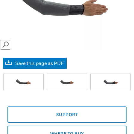
SEARCH
Save this page as PDF
SUPPORT
WHERE TO BUY