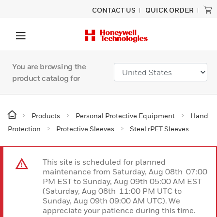
CONTACT US
QUICK ORDER
You are browsing the
product catalog for
Products
Personal Protective Equipment
Hand
Protection
Protective Sleeves
Steel rPET Sleeves
This site is scheduled for planned
maintenance from Saturday, Aug 08th 07:00
PM EST to Sunday, Aug 09th 05:00 AM EST
(Saturday, Aug 08th 11:00 PM UTC to
Sunday, Aug 09th 09:00 AM UTC). We
appreciate your patience during this time.