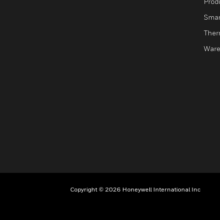
Produ
Smar
Ther
Ware
Copyright © 2026 Honeywell International Inc