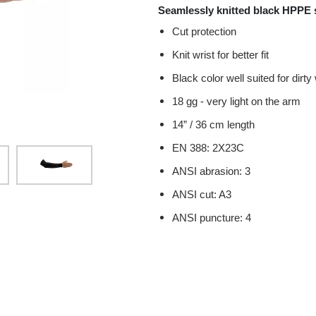
Seamlessly knitted black HPPE s
Cut protection
Knit wrist for better fit
Black color well suited for dir
18 gg - very light on the arm
14” / 36 cm length
EN 388: 2X23C
ANSI abrasion: 3
ANSI cut: A3
ANSI puncture: 4