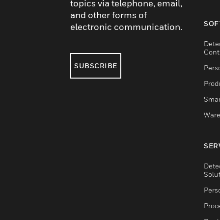
topics via telephone, email,
and other forms of
SOF
electronic communication.
Dete
Cont
SUBSCRIBE
Pers
Produ
Smar
Ware
SER
Dete
Solu
Pers
Proc