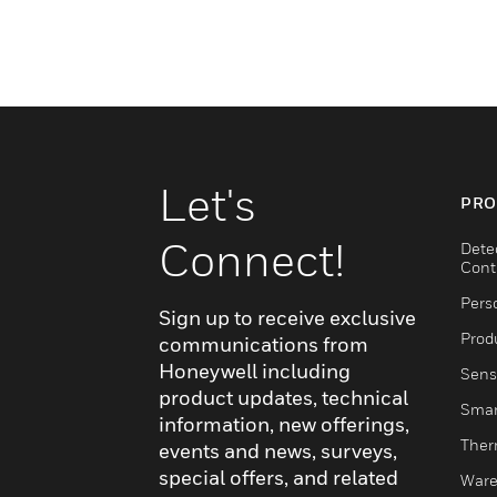
Let's
PRO
Connect!
Dete
Cont
Pers
Sign up to receive exclusive
Produ
communications from
Honeywell including
Sens
product updates, technical
Smar
information, new offerings,
Ther
events and news, surveys,
special offers, and related
Ware