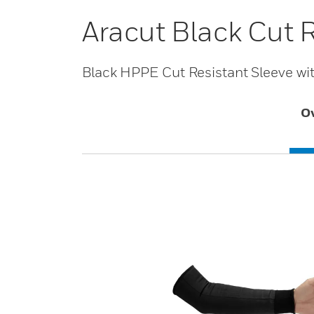
Aracut Black Cut 
Black HPPE Cut Resistant Sleeve with
O