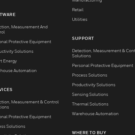
Retail
TWARE
Utilities
ction, Measurement And
rol
SUPPORT
onal Protective Equipment
Detection, Measurement & Cont
ctivity Solutions
Solutions
t Energy
Personal Protective Equipment
house Automation
Process Solutions
Productivity Solutions
VICES
Sensing Solutions
ction, Measurement & Control
Thermal Solutions
tions
Warehouse Automation
onal Protective Equipment
ess Solutions
WHERE TO BUY