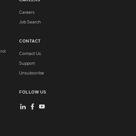
Careers
Job Search
CONTACT
rol
Contact Us
Support
Unsubscribe
FOLLOW US