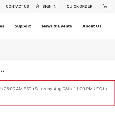
CONTACT US
SIGN IN
QUICK ORDER
es
Support
News & Events
About Us
ves
9th 05:00 AM EST (Saturday, Aug 08th 11:00 PM UTC to