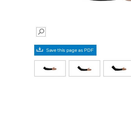
SEARCH
Save this page as PDF