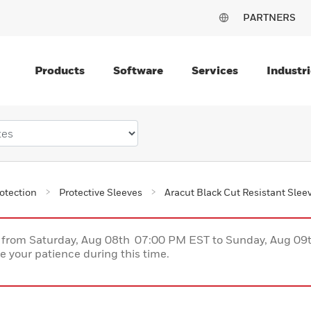
PARTNERS
Products
Software
Services
Industri
otection
Protective Sleeves
Aracut Black Cut Resistant Slee
ce from Saturday, Aug 08th 07:00 PM EST to Sunday, Aug 0
 your patience during this time.