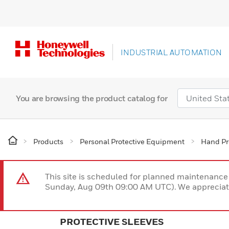
INDUSTRIAL AUTOMATION
You are browsing the product catalog for
Products
Personal Protective Equipment
Hand Pr
This site is scheduled for planned maintenan
Sunday, Aug 09th 09:00 AM UTC). We appreciate
PROTECTIVE SLEEVES