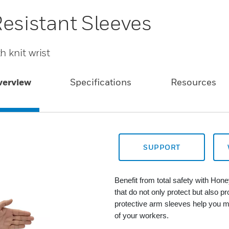
Resistant Sleeves
 knit wrist
verview
Specifications
Resources
SUPPORT
Benefit from total safety with Hon
that do not only protect but also p
protective arm sleeves help you m
of your workers.