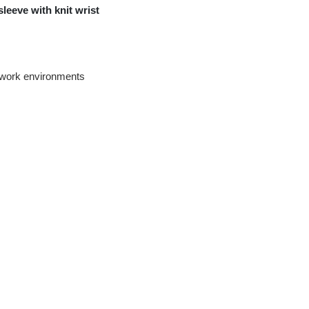
leeve with knit wrist
ty work environments