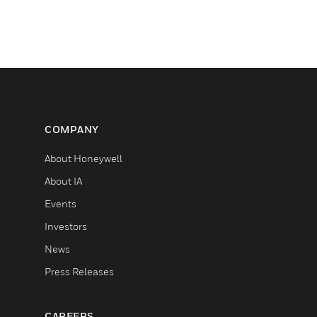
COMPANY
About Honeywell
About IA
Events
Investors
News
Press Releases
CAREERS