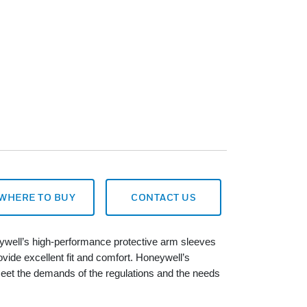
WHERE TO BUY
CONTACT US
eywell’s high-performance protective arm sleeves
rovide excellent fit and comfort. Honeywell’s
eet the demands of the regulations and the needs