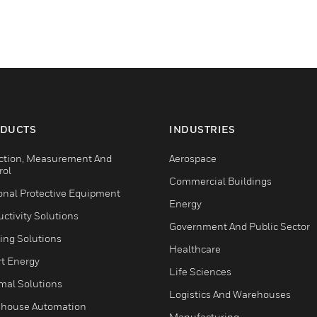
DUCTS
INDUSTRIES
ction, Measurement And
Aerospace
rol
Commercial Buildings
onal Protective Equipment
Energy
ctivity Solutions
Government And Public Sector
ing Solutions
Healthcare
t Energy
Life Sciences
mal Solutions
Logistics And Warehouses
house Automation
Manufacturing