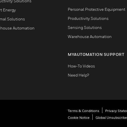
ctivity Solutions
Personal Protective Equipment
t Energy
Productivity Solutions
mal Solutions
Sensing Solutions
house Automation
Warehouse Automation
MYAUTOMATION SUPPORT
How-To Videos
Need Help?
Terms & Conditions
Privacy Stat
Cookie Notice
Global Unsubscribe