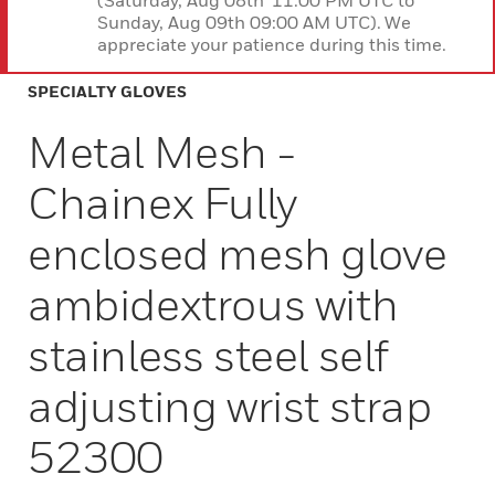
(Saturday, Aug 08th 11:00 PM UTC to
Sunday, Aug 09th 09:00 AM UTC). We
appreciate your patience during this time.
SPECIALTY GLOVES
Metal Mesh -
Chainex Fully
enclosed mesh glove
ambidextrous with
stainless steel self
adjusting wrist strap
52300