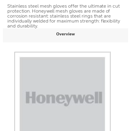
Stainless steel mesh gloves offer the ultimate in cut
protection. Honeywell mesh gloves are made of
corrosion resistant: stainless steel rings that are
individually welded for maximum strength: flexibility
and durability.
Overview