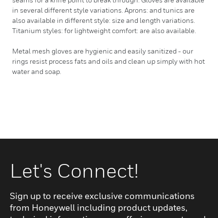
in several different style variations. Aprons: and tunics are
also available in different style: size and length variations.
Titanium styles: for lightweight comfort: are also available.
Metal mesh gloves are hygienic and easily sanitized - our
rings resist process fats and oils and clean up simply with hot
water and soap.
Let's Connect!
Sign up to receive exclusive communications
from Honeywell including product updates,