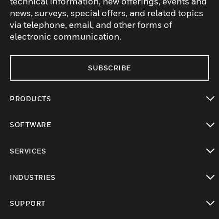
technical information, new offerings, events and
news, surveys, special offers, and related topics
via telephone, email, and other forms of
electronic communication.
SUBSCRIBE
PRODUCTS
toggle view
SOFTWARE
toggle view
SERVICES
toggle view
INDUSTRIES
toggle view
SUPPORT