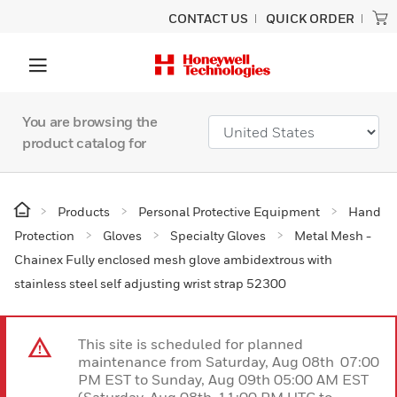
CONTACT US
QUICK ORDER
You are browsing the
product catalog for
Products
Personal Protective Equipment
Hand
Protection
Gloves
Specialty Gloves
Metal Mesh -
Chainex Fully enclosed mesh glove ambidextrous with
stainless steel self adjusting wrist strap 52300
This site is scheduled for planned
maintenance from Saturday, Aug 08th 07:00
PM EST to Sunday, Aug 09th 05:00 AM EST