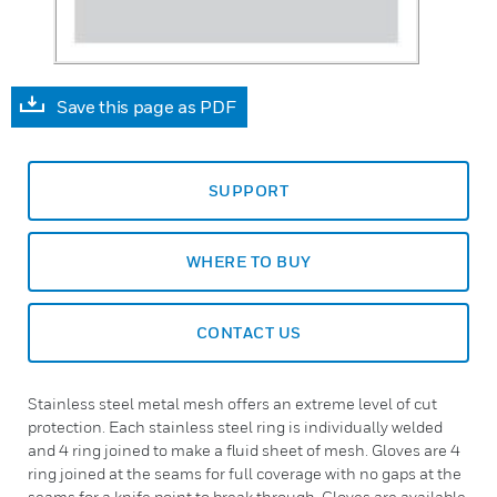
Save this page as PDF
SUPPORT
WHERE TO BUY
CONTACT US
Stainless steel metal mesh offers an extreme level of cut
protection. Each stainless steel ring is individually welded
and 4 ring joined to make a fluid sheet of mesh. Gloves are 4
ring joined at the seams for full coverage with no gaps at the
seams for a knife point to break through. Gloves are available