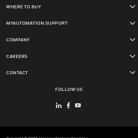
toggle view
WHERE TO BUY
toggle view
MYAUTOMATION SUPPORT
toggle view
COMPANY
toggle view
CAREERS
toggle view
CONTACT
toggle view
FOLLOW US