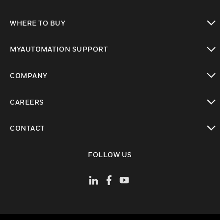
toggle view
WHERE TO BUY
toggle view
MYAUTOMATION SUPPORT
toggle view
COMPANY
toggle view
CAREERS
toggle view
CONTACT
toggle view
FOLLOW US