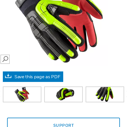
SEARCH
Save this page as PDF
prev
SUPPORT