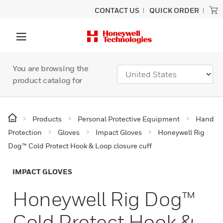
CONTACT US
QUICK ORDER
You are browsing the
product catalog for
Products
Personal Protective Equipment
Hand
Protection
Gloves
Impact Gloves
Honeywell Rig
Dog™ Cold Protect Hook & Loop closure cuff
IMPACT GLOVES
Honeywell Rig Dog™
Cold Protect Hook &