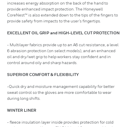
increases energy absorption on the back of the hand to
provide enhanced impact protection. The Honeywell
CoreNest™ is also extended down to the tips of the fingers to
provide safety from impacts to the user’s fingertips.
EXCELLENT OIL GRIP and HIGH-LEVEL CUT PROTECTION
- Multilayer fabrics provide up to an A6 cut resistance, a level
6 abrasion protection (on select models), and an enhanced
oil and dry/wet grip to help workers stay confident and in
control around oily and sharp hazards.
SUPERIOR COMFORT & FLEXIBILITY
-Quick dry and moisture management capability for better
sweat control so the gloves are more comfortable to wear
during long shifts.
WINTER LINER
- fleece insulation layer inside provides protection for cold