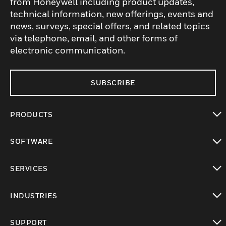
from Honeywell including product updates,
technical information, new offerings, events and
news, surveys, special offers, and related topics
via telephone, email, and other forms of
electronic communication.
SUBSCRIBE
PRODUCTS
toggle view
SOFTWARE
toggle view
SERVICES
toggle view
INDUSTRIES
toggle view
SUPPORT