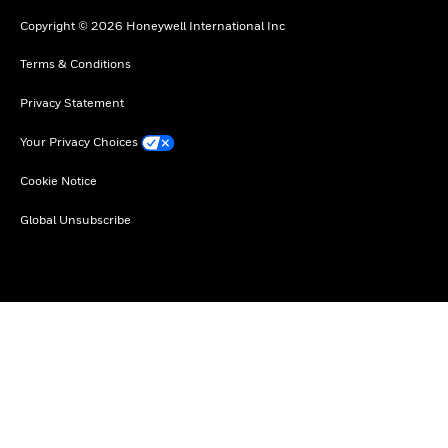
Copyright © 2026 Honeywell International Inc
Terms & Conditions
Privacy Statement
Your Privacy Choices
Cookie Notice
Global Unsubscribe