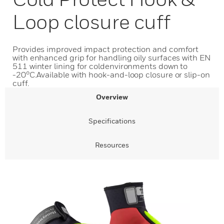
Loop closure cuff
Provides improved impact protection and comfort
with enhanced grip for handling oily surfaces with EN
511 winter lining for coldenvironments down to
-20°C.Available with hook-and-loop closure or slip-on
cuff.
Overview
Specifications
Resources