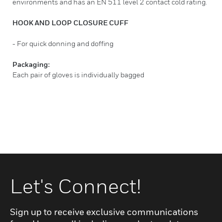
environments and has an EN 511 level 2 contact cold rating.
HOOK AND LOOP CLOSURE CUFF
- For quick donning and doffing
Packaging:
Each pair of gloves is individually bagged
Let's Connect!
Sign up to receive exclusive communications