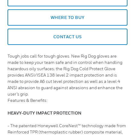
WHERE TO BUY
CONTACT US
Tough jobs call for tough gloves. New Rig Dog gloves are
made to keep your team safe and in control when handling
hazardous oily surfaces; the Rig Dog Cold Protect Glove
provides ANSI/ISEA 138 level 2 impact protection and is
made to provide A6 cut level protection as well as a level 4
ANSI abrasion to guard against abrasions and enhance the
user’s grip.
Features & Benefits:
HEAVY-DUTY IMPACT PROTECTION
- The patented Honeywell CoreNest™ technology made from
Reinforced TPR (thermoplastic rubber) composite material,