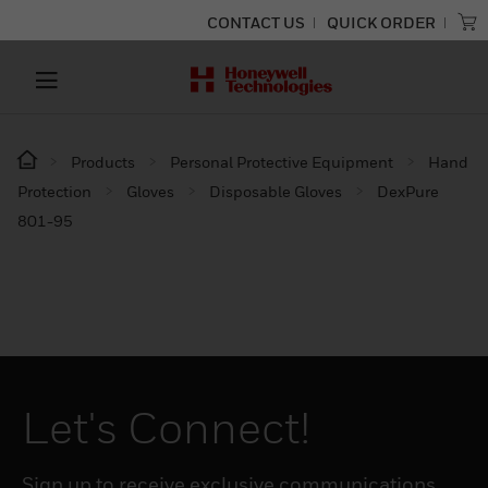
CONTACT US
QUICK ORDER
Products
Personal Protective Equipment
Hand
Protection
Gloves
Disposable Gloves
DexPure
801-95
Let's Connect!
Sign up to receive exclusive communications