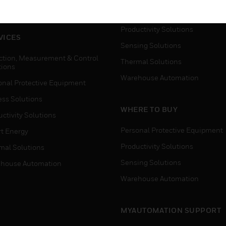
house Automation
Process Solutions
Productivity Solutions
VICES
Sensing Solutions
ction, Measurement & Control
Thermal Solutions
tions
Warehouse Automation
onal Protective Equipment
ess Solutions
WHERE TO BUY
ctivity Solutions
Personal Protective Equipment
t Energy
Productivity Solutions
mal Solutions
Sensing Solutions
house Automation
Warehouse Automation
MYAUTOMATION SUPPORT