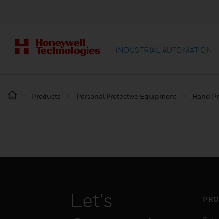
INDUSTRIAL AUTOMATION
Products
Personal Protective Equipment
Hand Pr
Let's
PRO