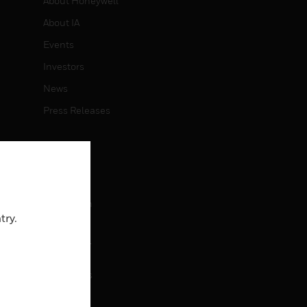
About Honeywell
About IA
Events
Investors
News
Press Releases
CAREERS
Careers
Job Search
try.
CONTACT
rol
Contact Us
Support