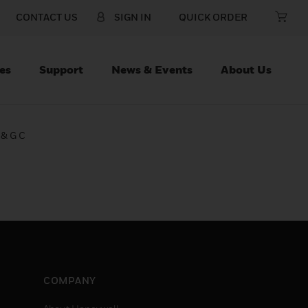
CONTACT US
SIGN IN
QUICK ORDER
es
Support
News & Events
About Us
 & G C
COMPANY