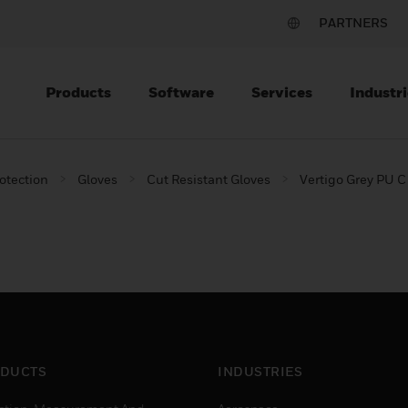
PARTNERS
Products
Software
Services
Industri
otection
Gloves
Cut Resistant Gloves
Vertigo Grey PU C
DUCTS
INDUSTRIES