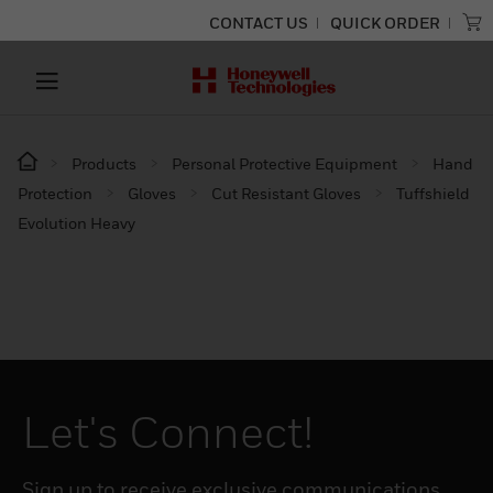
CONTACT US
QUICK ORDER
Products
Personal Protective Equipment
Hand
Protection
Gloves
Cut Resistant Gloves
Tuffshield
Evolution Heavy
Let's Connect!
Sign up to receive exclusive communications