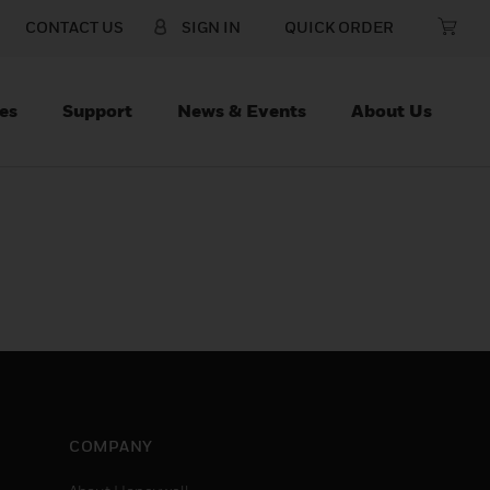
CONTACT US
SIGN IN
QUICK ORDER
es
Support
News & Events
About Us
COMPANY