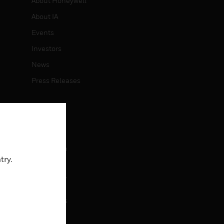
About Honeywell
About IA
Events
Investors
News
Press Releases
CAREERS
Careers
Job Search
try.
CONTACT
rol
Contact Us
Support