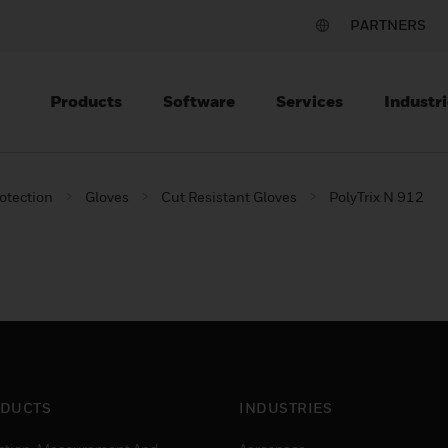
PARTNERS
Products
Software
Services
Industri
otection
Gloves
Cut Resistant Gloves
PolyTrix N 912
DUCTS
INDUSTRIES