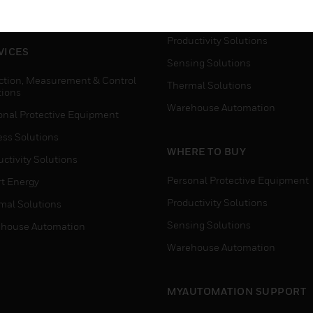
house Automation
Process Solutions
Productivity Solutions
VICES
Sensing Solutions
ction, Measurement & Control
Thermal Solutions
tions
Warehouse Automation
onal Protective Equipment
ess Solutions
WHERE TO BUY
ctivity Solutions
Personal Protective Equipment
t Energy
Productivity Solutions
mal Solutions
Sensing Solutions
house Automation
Warehouse Automation
MYAUTOMATION SUPPORT