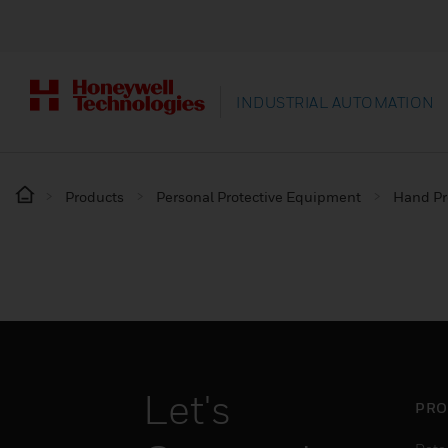
INDUSTRIAL AUTOMATION
Products
Personal Protective Equipment
Hand Pr
Let's
PRO