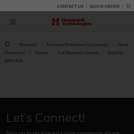
CONTACT US
QUICK ORDER
Products
Personal Protective Equipment
Hand
Protection
Gloves
Cut Resistant Gloves
PolyTrix
BKN 909
Let's Connect!
Sign up to receive exclusive communications