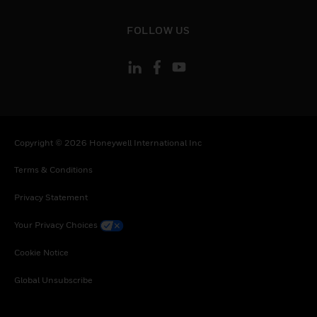
toggle view
FOLLOW US
Copyright © 2026 Honeywell International Inc
Terms & Conditions
Privacy Statement
Your Privacy Choices
Cookie Notice
Global Unsubscribe