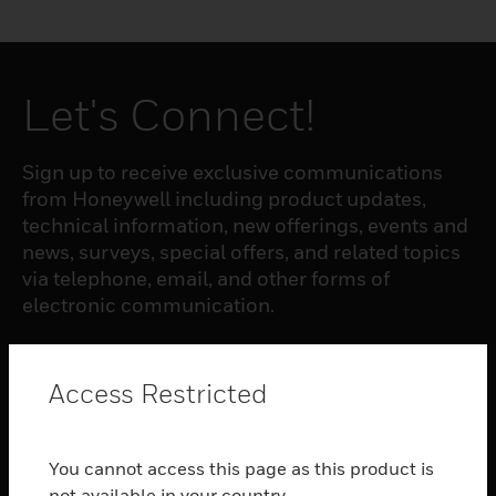
Let's Connect!
Sign up to receive exclusive communications
from Honeywell including product updates,
technical information, new offerings, events and
news, surveys, special offers, and related topics
via telephone, email, and other forms of
electronic communication.
SUBSCRIBE
Access Restricted
PRODUCTS
You cannot access this page as this product is
toggle view
not available in your country.