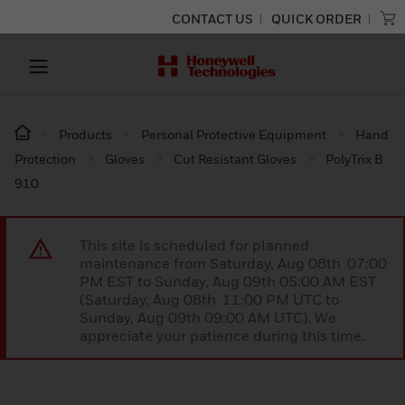
CONTACT US
QUICK ORDER
Products
Personal Protective Equipment
Hand
Protection
Gloves
Cut Resistant Gloves
PolyTrix B
910
This site is scheduled for planned
maintenance from Saturday, Aug 08th 07:00
PM EST to Sunday, Aug 09th 05:00 AM EST
(Saturday, Aug 08th 11:00 PM UTC to
Sunday, Aug 09th 09:00 AM UTC). We
appreciate your patience during this time.