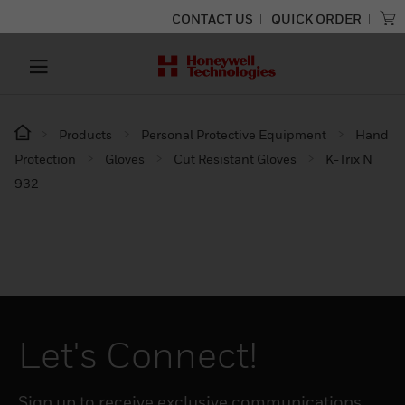
CONTACT US
QUICK ORDER
Products
Personal Protective Equipment
Hand
Protection
Gloves
Cut Resistant Gloves
K-Trix N
932
Let's Connect!
Sign up to receive exclusive communications