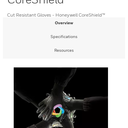
Cut Resistant Gloves - Honeywell CoreShield™
Overview
Specifications
Resources