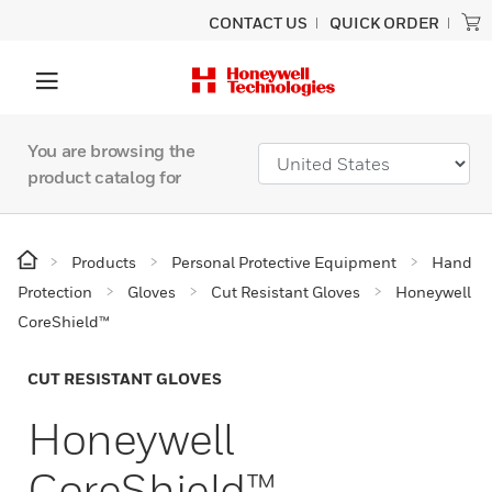
CONTACT US
QUICK ORDER
You are browsing the
product catalog for
Products
Personal Protective Equipment
Hand
Protection
Gloves
Cut Resistant Gloves
Honeywell
CoreShield™
CUT RESISTANT GLOVES
Honeywell
CoreShield™