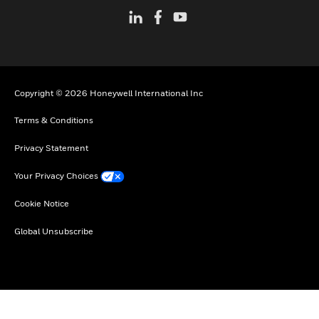
Copyright © 2026 Honeywell International Inc
Terms & Conditions
Privacy Statement
Your Privacy Choices
Cookie Notice
Global Unsubscribe