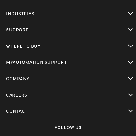
toggle view
INDUSTRIES
toggle view
SUPPORT
toggle view
WHERE TO BUY
toggle view
MYAUTOMATION SUPPORT
toggle view
COMPANY
toggle view
CAREERS
toggle view
CONTACT
toggle view
FOLLOW US