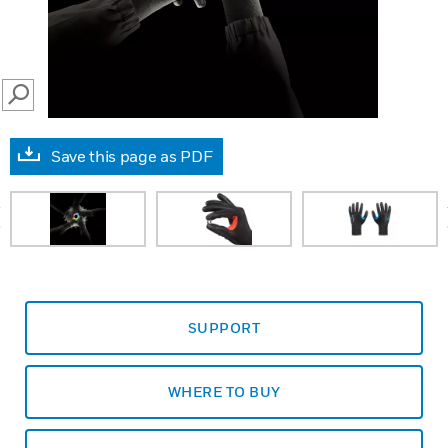
SEARCH
Save this page as PDF
prev
SUPPORT
WHERE TO BUY