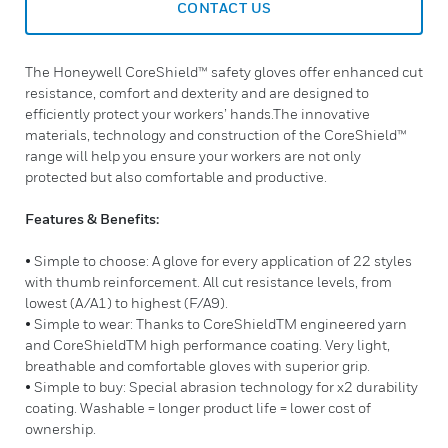
CONTACT US
The Honeywell CoreShield™ safety gloves offer enhanced cut
resistance, comfort and dexterity and are designed to
efficiently protect your workers’ hands.The innovative
materials, technology and construction of the CoreShield™
range will help you ensure your workers are not only
protected but also comfortable and productive.
Features & Benefits:
• Simple to choose: A glove for every application of 22 styles
with thumb reinforcement. All cut resistance levels, from
lowest (A/A1) to highest (F/A9).
• Simple to wear: Thanks to CoreShieldTM engineered yarn
and CoreShieldTM high performance coating. Very light,
breathable and comfortable gloves with superior grip.
• Simple to buy: Special abrasion technology for x2 durability
coating. Washable = longer product life = lower cost of
ownership.