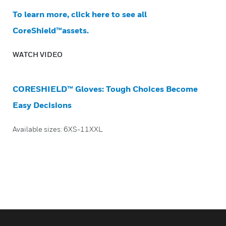
To learn more, click here to see all
CoreShield™assets.
WATCH VIDEO
CORESHIELD™ Gloves: Tough Choices Become
Easy Decisions
Available sizes: 6XS-11XXL