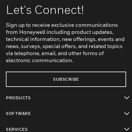
Let's Connect!
Sign up to receive exclusive communications
from Honeywell including product updates,
technical information, new offerings, events and
news, surveys, special offers, and related topics
via telephone, email, and other forms of
electronic communication.
SUBSCRIBE
PRODUCTS
toggle view
SOFTWARE
toggle view
SERVICES