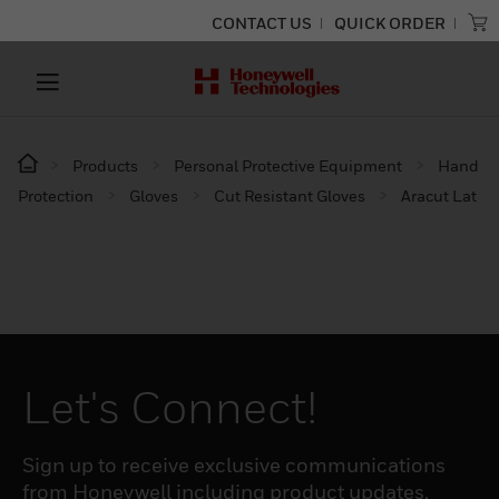
CONTACT US
QUICK ORDER
Products
Personal Protective Equipment
Hand
Protection
Gloves
Cut Resistant Gloves
Aracut Lat
Let's Connect!
Sign up to receive exclusive communications
from Honeywell including product updates,