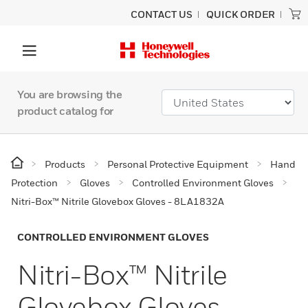
CONTACT US
QUICK ORDER
You are browsing the
product catalog for
Products
Personal Protective Equipment
Hand
Protection
Gloves
Controlled Environment Gloves
Nitri-Box™ Nitrile Glovebox Gloves - 8LA1832A
CONTROLLED ENVIRONMENT GLOVES
Nitri-Box™ Nitrile
Glovebox Gloves -