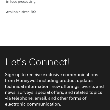
in food processing.
Available sizes: 9Q
Let's Connect!
Sign up to receive exclusive communications
from Honeywell including product updates,
technical information, new offerings, events and
news, surveys, special offers, and related topics
via telephone, email, and other forms of
electronic communication.