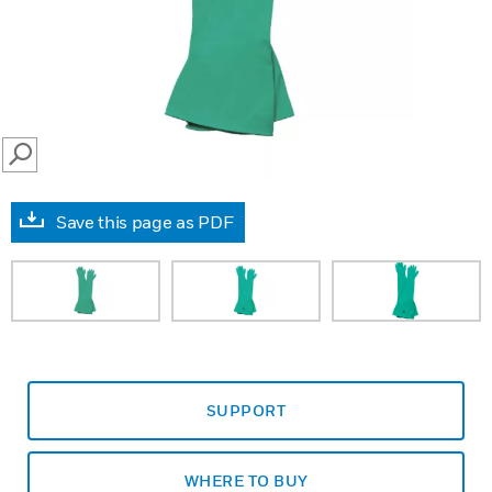
SEARCH
Save this page as PDF
SUPPORT
WHERE TO BUY