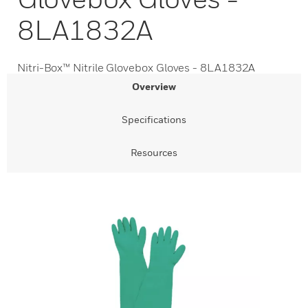
8LA1832A
Nitri-Box™ Nitrile Glovebox Gloves - 8LA1832A
Overview
Specifications
Resources