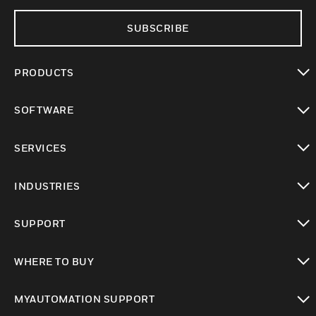
SUBSCRIBE
PRODUCTS
toggle view
SOFTWARE
toggle view
SERVICES
toggle view
INDUSTRIES
toggle view
SUPPORT
toggle view
WHERE TO BUY
toggle view
MYAUTOMATION SUPPORT