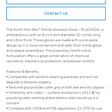
CONTACT US
The North Nitri-Box™ Nitrile Glovebox Glove – 8LA1832A- is
ambidextrous with an 8 inch port diameter 32 inches long
and 18mil thick. These gloves are made with a one piece
design as it is more convenient and safer than nitrile glove-
and-sleeve assemblies. The proprietary North nitrile
formulation offers a great combination of chemical
resistance, mechanical protection, and wearer comfort.
Features & Benefits:
• Compatible with alcohol cleaning practices and will not
degrade or become slippery
• Textured grip provides safer grip of both wet and dry objects
• Inherently anti-static — surface resistance is 1011 Ω/sq
providing safer working where electro-static build-up is a
concern
• Complies with USDA and FDA regulations, 21 CFR, for use