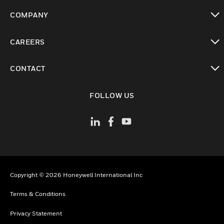
toggle view
COMPANY
toggle view
CAREERS
toggle view
CONTACT
toggle view
FOLLOW US
Copyright © 2026 Honeywell International Inc
Terms & Conditions
Privacy Statement