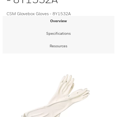
CSM Glovebox Gloves - 8Y1532A
Overview
Specifications
Resources