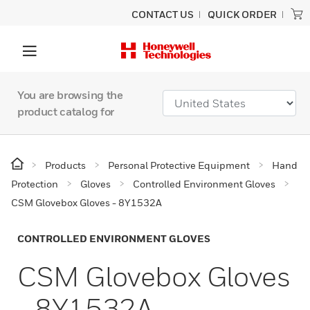
CONTACT US
QUICK ORDER
You are browsing the
product catalog for
Products
Personal Protective Equipment
Hand
Protection
Gloves
Controlled Environment Gloves
CSM Glovebox Gloves - 8Y1532A
CONTROLLED ENVIRONMENT GLOVES
CSM Glovebox Gloves
- 8Y1532A