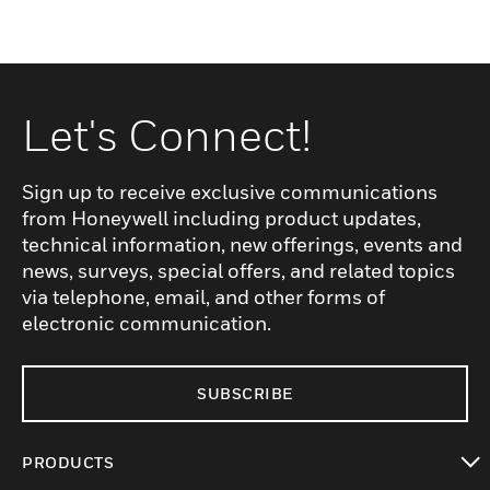
Let's Connect!
Sign up to receive exclusive communications
from Honeywell including product updates,
technical information, new offerings, events and
news, surveys, special offers, and related topics
via telephone, email, and other forms of
electronic communication.
SUBSCRIBE
PRODUCTS