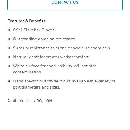
CONTACT US
Features & Benefits:
CSM Glovebox Gloves.
Outstanding abrasion resistance.
Superior resistance to ozone or oxidizing chemicals.
Naturally soft for greater worker comfort.
White surface for good visibility: will not hide
contamination.
Hand specific or ambidextrous: available in a variety of
port diameters and sizes.
Available sizes: 9Q, 10H