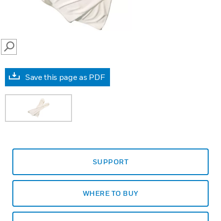
SEARCH
Save this page as PDF
SUPPORT
WHERE TO BUY