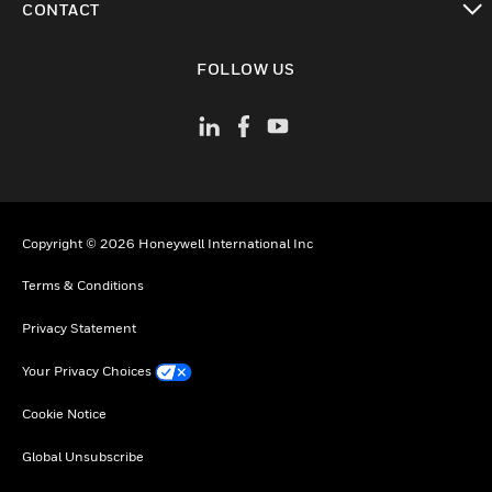
CONTACT
toggle view
FOLLOW US
Copyright © 2026 Honeywell International Inc
Terms & Conditions
Privacy Statement
Your Privacy Choices
Cookie Notice
Global Unsubscribe