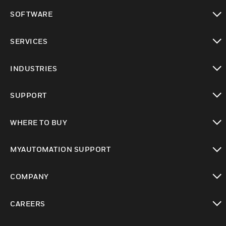
toggle view
SOFTWARE
toggle view
SERVICES
toggle view
INDUSTRIES
toggle view
SUPPORT
toggle view
WHERE TO BUY
toggle view
MYAUTOMATION SUPPORT
toggle view
COMPANY
toggle view
CAREERS
toggle view