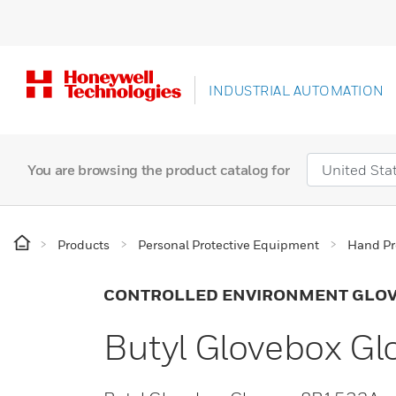
INDUSTRIAL AUTOMATION
You are browsing the product catalog for
Products
Personal Protective Equipment
Hand Pr
CONTROLLED ENVIRONMENT GLO
Butyl Glovebox G