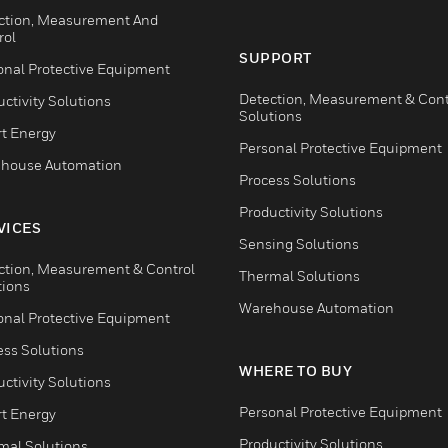
ction, Measurement And
rol
SUPPORT
onal Protective Equipment
Detection, Measurement & Cont
ctivity Solutions
Solutions
t Energy
Personal Protective Equipment
house Automation
Process Solutions
Productivity Solutions
VICES
Sensing Solutions
ction, Measurement & Control
Thermal Solutions
tions
Warehouse Automation
onal Protective Equipment
ess Solutions
WHERE TO BUY
ctivity Solutions
Personal Protective Equipment
t Energy
Productivity Solutions
mal Solutions