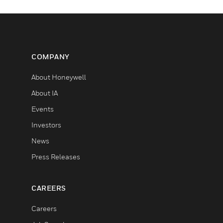
COMPANY
About Honeywell
About IA
Events
Investors
News
Press Releases
CAREERS
Careers