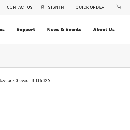
CONTACT US
SIGN IN
QUICK ORDER
es
Support
News & Events
About Us
Glovebox Gloves - 8B1532A