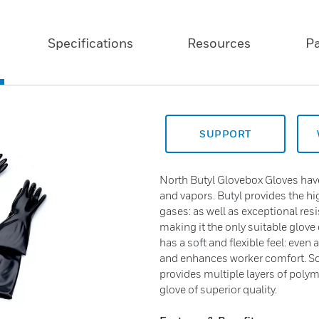
Specifications
Resources
P
SUPPORT
North Butyl Glovebox Gloves have
and vapors. Butyl provides the h
gases: as well as exceptional res
making it the only suitable glove 
has a soft and flexible feel: eve
and enhances worker comfort. So
provides multiple layers of polyme
glove of superior quality.