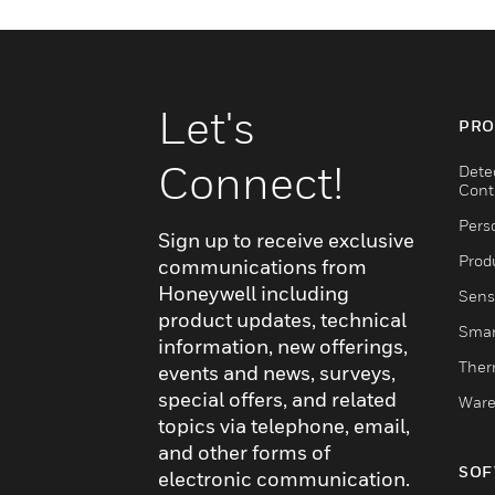
Let's
PRO
Connect!
Dete
Cont
Pers
Sign up to receive exclusive
Produ
communications from
Honeywell including
Sens
product updates, technical
Smar
information, new offerings,
Ther
events and news, surveys,
special offers, and related
Ware
topics via telephone, email,
and other forms of
SOF
electronic communication.