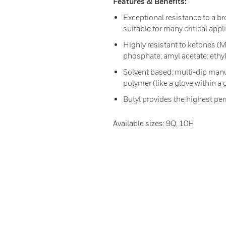
Features & Benefits:
Exceptional resistance to a br
suitable for many critical appl
Highly resistant to ketones (M
phosphate: amyl acetate: ethyl
Solvent based: multi-dip manu
polymer (like a glove within a g
Butyl provides the highest pe
Available sizes: 9Q, 10H