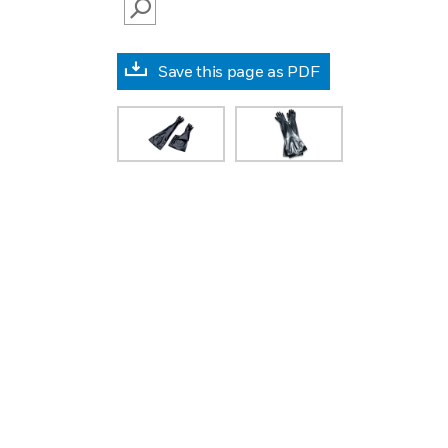
SEARCH
Save this page as PDF