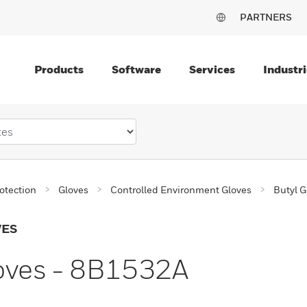
PARTNERS
Products
Software
Services
Industri
otection
Gloves
Controlled Environment Gloves
Butyl 
VES
loves - 8B1532A