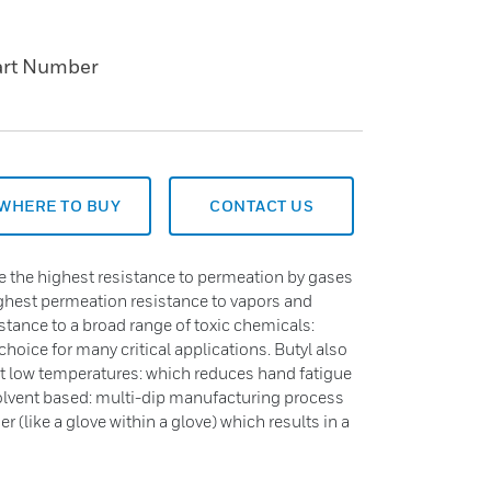
art Number
WHERE TO BUY
CONTACT US
 the highest resistance to permeation by gases
ighest permeation resistance to vapors and
istance to a broad range of toxic chemicals:
choice for many critical applications. Butyl also
n at low temperatures: which reduces hand fatigue
lvent based: multi-dip manufacturing process
r (like a glove within a glove) which results in a