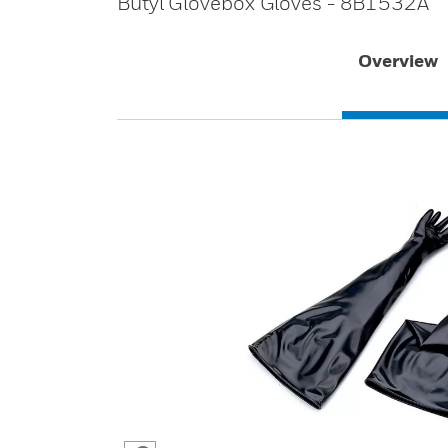
Butyl Glovebox Gloves - 8B1532A
Overview