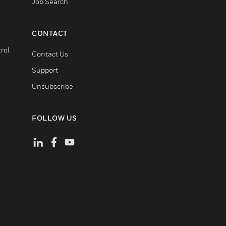
Job Search
CONTACT
rol
Contact Us
Support
Unsubscribe
FOLLOW US