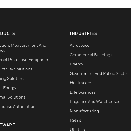
DUCTS
INDUSTRIES
ction, Measurement And
Aerospace
rol
Commercial Buildings
onal Protective Equipment
Energy
ctivity Solutions
Government And Public Sector
ing Solutions
Healthcare
t Energy
Life Sciences
mal Solutions
Logistics And Warehouses
house Automation
Manufacturing
Retail
TWARE
Utilities