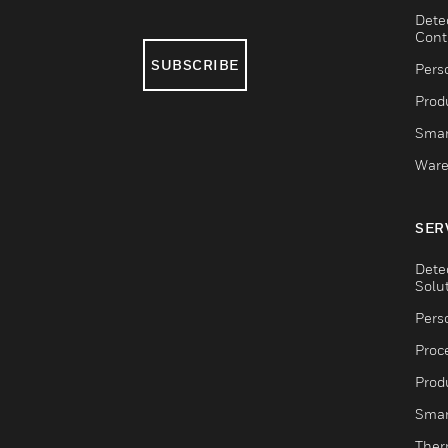
Dete
Cont
SUBSCRIBE
Pers
Produ
Smar
Ware
SER
Dete
Solu
Pers
Proc
Produ
Smar
Ther