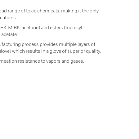
oad range of toxic chemicals: making it the only
ications.
EK: MIBK: acetone) and esters (tricresyl
 acetate).
facturing process provides multiple layers of
love) which results in a glove of superior quality.
rmeation resistance to vapors and gases.