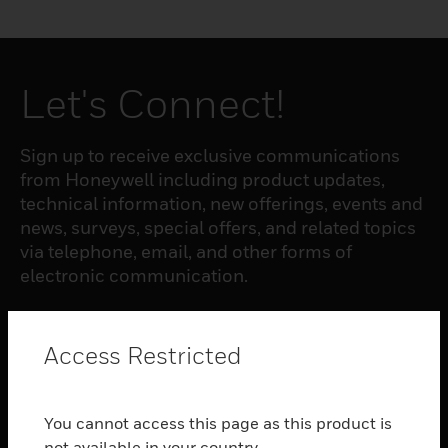
Let's Connect!
Sign up to receive exclusive communications
from Honeywell including product updates,
technical information, new offerings, events and
news, surveys, special offers, and related topics
via telephone, email, and other forms of
electronic communication.
SUBSCRIBE
Access Restricted
PRODUCTS
You cannot access this page as this product is
toggle view
not available in your country.