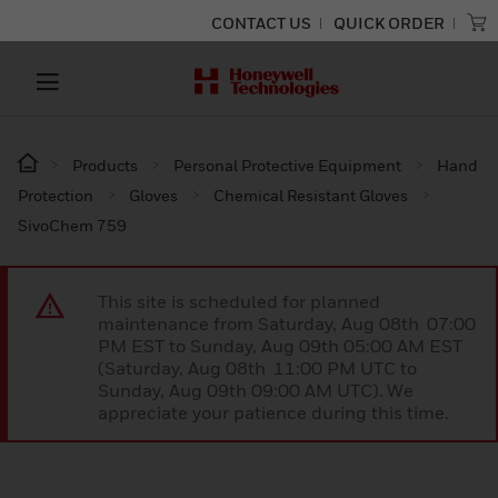
CONTACT US
QUICK ORDER
Products
Personal Protective Equipment
Hand
Protection
Gloves
Chemical Resistant Gloves
SivoChem 759
This site is scheduled for planned
maintenance from Saturday, Aug 08th 07:00
PM EST to Sunday, Aug 09th 05:00 AM EST
(Saturday, Aug 08th 11:00 PM UTC to
Sunday, Aug 09th 09:00 AM UTC). We
appreciate your patience during this time.