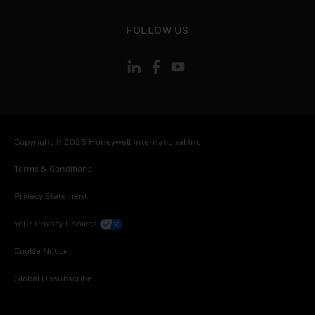
toggle view
FOLLOW US
Copyright © 2026 Honeywell International Inc
Terms & Conditions
Privacy Statement
Your Privacy Choices
Cookie Notice
Global Unsubscribe