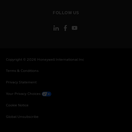
toggle view
FOLLOW US
Copyright © 2026 Honeywell International Inc
Terms & Conditions
Privacy Statement
Your Privacy Choices
Cookie Notice
Global Unsubscribe