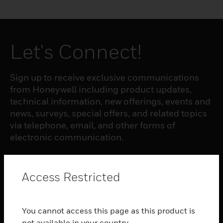
Let's Connect!
Sign up to receive exclusive communications
from Honeywell including product updates,
technical information, new offerings, events and
news, surveys, special offers, and related topics
via telephone, email, and other forms of
electronic communication.
SUBSCRIBE
Access Restricted
PRODUCTS
You cannot access this page as this product is
toggle view
not available in your country.