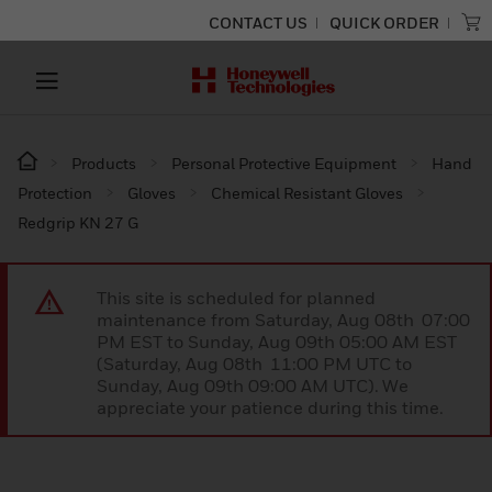
CONTACT US
QUICK ORDER
Products
Personal Protective Equipment
Hand
Protection
Gloves
Chemical Resistant Gloves
Redgrip KN 27 G
This site is scheduled for planned
maintenance from Saturday, Aug 08th 07:00
PM EST to Sunday, Aug 09th 05:00 AM EST
(Saturday, Aug 08th 11:00 PM UTC to
Sunday, Aug 09th 09:00 AM UTC). We
appreciate your patience during this time.