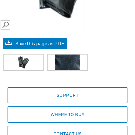
SEARCH
Save this page as PDF
SUPPORT
WHERE TO BUY
CONTACT US