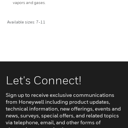
vapors and gases.
Available sizes: 7-11
Let's Connect!
Sign up to receive exclusive communications
from Honeywell including product updates,
technical information, new offerings, events and
news, surveys, special offers, and related topics
via telephone, email, and other forms of