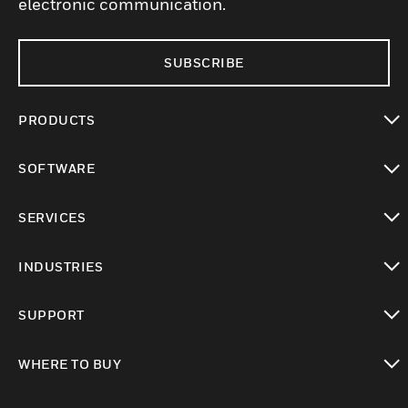
electronic communication.
SUBSCRIBE
PRODUCTS
toggle view
SOFTWARE
toggle view
SERVICES
toggle view
INDUSTRIES
toggle view
SUPPORT
toggle view
WHERE TO BUY
toggle view