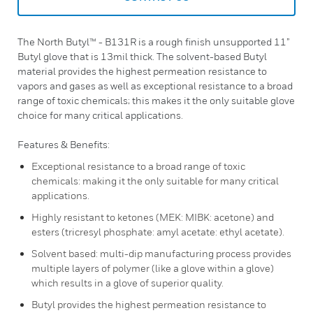
The North Butyl™ - B131R is a rough finish unsupported 11”
Butyl glove that is 13mil thick. The solvent-based Butyl
material provides the highest permeation resistance to
vapors and gases as well as exceptional resistance to a broad
range of toxic chemicals; this makes it the only suitable glove
choice for many critical applications.
Features & Benefits:
Exceptional resistance to a broad range of toxic
chemicals: making it the only suitable for many critical
applications.
Highly resistant to ketones (MEK: MIBK: acetone) and
esters (tricresyl phosphate: amyl acetate: ethyl acetate).
Solvent based: multi-dip manufacturing process provides
multiple layers of polymer (like a glove within a glove)
which results in a glove of superior quality.
Butyl provides the highest permeation resistance to