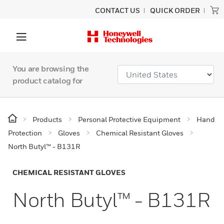
CONTACT US
QUICK ORDER
You are browsing the
product catalog for
Products
Personal Protective Equipment
Hand
Protection
Gloves
Chemical Resistant Gloves
North Butyl™ - B131R
CHEMICAL RESISTANT GLOVES
North Butyl™ - B131R