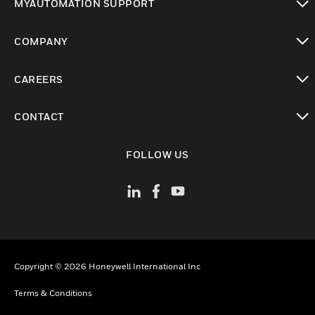
MYAUTOMATION SUPPORT
toggle view
COMPANY
toggle view
CAREERS
toggle view
CONTACT
toggle view
FOLLOW US
Copyright © 2026 Honeywell International Inc
Terms & Conditions