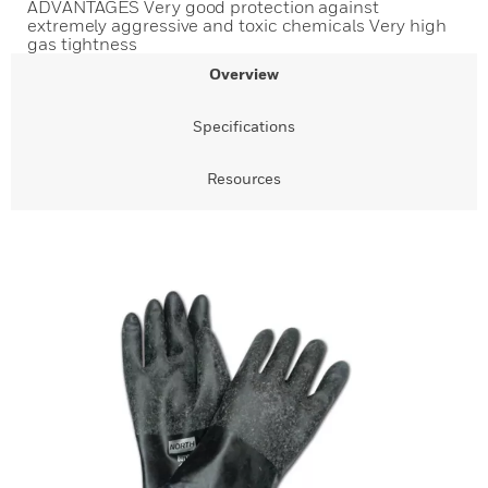
ADVANTAGES Very good protection against
extremely aggressive and toxic chemicals Very high
gas tightness
Overview
Specifications
Resources