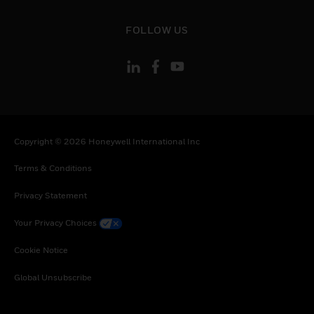
toggle view
FOLLOW US
Copyright © 2026 Honeywell International Inc
Terms & Conditions
Privacy Statement
Your Privacy Choices
Cookie Notice
Global Unsubscribe