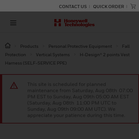
CONTACT US
QUICK ORDER
Products
Personal Protective Equipment
Fall
Protection
Vertical Systems
H-Design® 2 points Vest
Harness (SELF-SERVICE PPE)
This site is scheduled for planned
maintenance from Saturday, Aug 08th 07:00
PM EST to Sunday, Aug 09th 05:00 AM EST
(Saturday, Aug 08th 11:00 PM UTC to
Sunday, Aug 09th 09:00 AM UTC). We
appreciate your patience during this time.