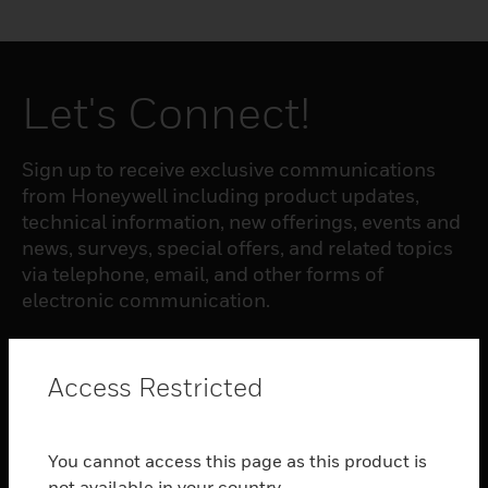
Let's Connect!
Sign up to receive exclusive communications
from Honeywell including product updates,
technical information, new offerings, events and
news, surveys, special offers, and related topics
via telephone, email, and other forms of
electronic communication.
SUBSCRIBE
Access Restricted
PRODUCTS
You cannot access this page as this product is
toggle view
not available in your country.