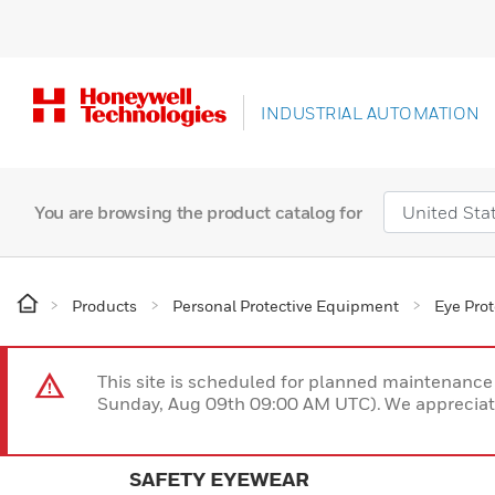
INDUSTRIAL AUTOMATION
You are browsing the product catalog for
Products
Personal Protective Equipment
Eye Prot
This site is scheduled for planned maintenan
Sunday, Aug 09th 09:00 AM UTC). We appreciate
SAFETY EYEWEAR