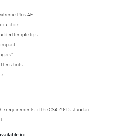
extreme Plus AF
rotection
padded temple tips
 impact
ingers”
f lens tints
le
the requirements of the CSA Z94.3 standard
ct
ailable in: