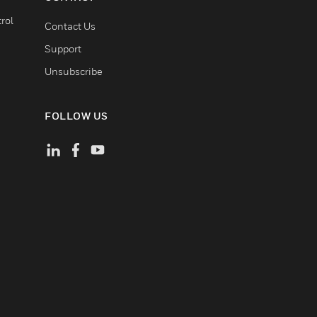
rol
Contact Us
Support
Unsubscribe
FOLLOW US