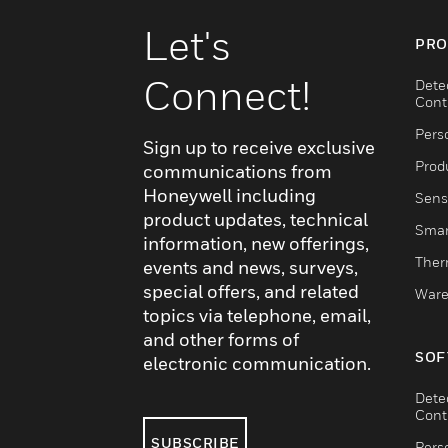
Let's
PRO
Connect!
Dete
Cont
Pers
Sign up to receive exclusive
Produ
communications from
Honeywell including
Sens
product updates, technical
Smar
information, new offerings,
Ther
events and news, surveys,
special offers, and related
Ware
topics via telephone, email,
and other forms of
SOF
electronic communication.
Dete
Cont
SUBSCRIBE
Pers