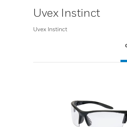
Uvex Instinct
Uvex Instinct