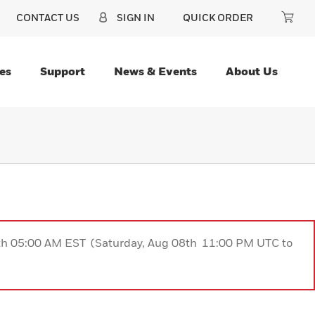
CONTACT US
SIGN IN
QUICK ORDER
es
Support
News & Events
About Us
9th 05:00 AM EST (Saturday, Aug 08th 11:00 PM UTC to