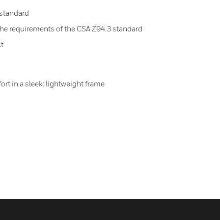
 standard
the requirements of the CSA Z94.3 standard
ct
rt in a sleek: lightweight frame