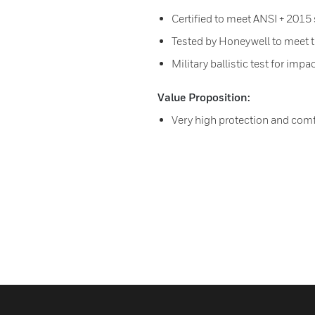
Certified to meet ANSI + 2015
Tested by Honeywell to meet 
Military ballistic test for impa
Value Proposition:
Very high protection and comfo