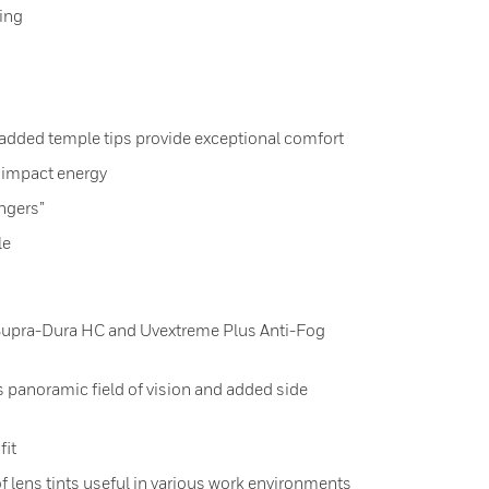
ing
added temple tips provide exceptional comfort
 impact energy
ingers”
le
Supra-Dura HC and Uvextreme Plus Anti-Fog
 panoramic field of vision and added side
fit
f lens tints useful in various work environments