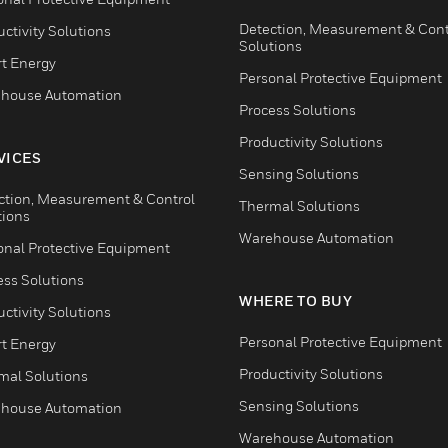
Detection, Measurement & Cont
ctivity Solutions
Solutions
t Energy
Personal Protective Equipment
house Automation
Process Solutions
Productivity Solutions
VICES
Sensing Solutions
ction, Measurement & Control
Thermal Solutions
tions
Warehouse Automation
onal Protective Equipment
ess Solutions
WHERE TO BUY
ctivity Solutions
Personal Protective Equipment
t Energy
Productivity Solutions
mal Solutions
Sensing Solutions
house Automation
Warehouse Automation