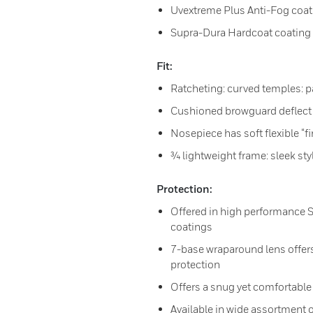
Uvextreme Plus Anti-Fog coat
Supra-Dura Hardcoat coating
Fit:
Ratcheting: curved temples: p
Cushioned browguard deflect
Nosepiece has soft flexible “f
¾ lightweight frame: sleek sty
Protection:
Offered in high performance 
coatings
7-base wraparound lens offers
protection
Offers a snug yet comfortable 
Available in wide assortment o