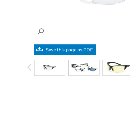
SEARCH
Save this page as PDF
prev