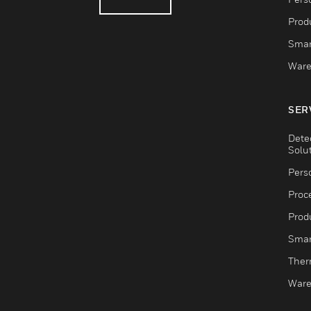
Produ
Smar
Ware
SER
Dete
Solu
Pers
Proc
Produ
Smar
Ther
Ware