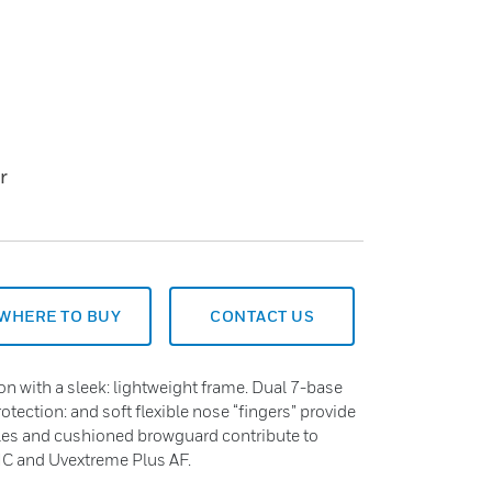
r
WHERE TO BUY
CONTACT US
ion with a sleek: lightweight frame. Dual 7-base
tection: and soft flexible nose “fingers” provide
ples and cushioned browguard contribute to
HC and Uvextreme Plus AF.