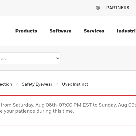
PARTNERS
Products
Software
Services
Industri
ection
Safety Eyewear
Uvex Instinct
ce from Saturday, Aug 08th 07:00 PM EST to Sunday, Aug 0
 your patience during this time.