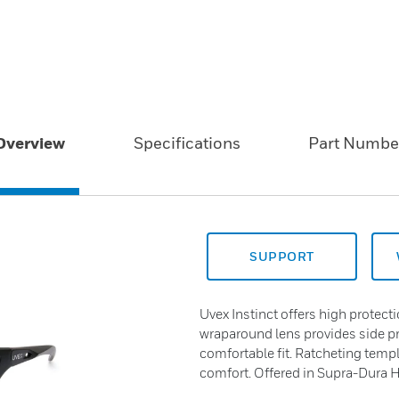
Overview
Specifications
Part Numbe
SUPPORT
Uvex Instinct offers high protect
wraparound lens provides side pro
comfortable fit. Ratcheting tem
comfort. Offered in Supra-Dura 