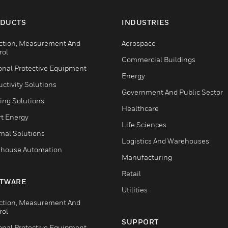
DUCTS
INDUSTRIES
ction, Measurement And
Aerospace
rol
Commercial Buildings
onal Protective Equipment
Energy
ctivity Solutions
Government And Public Sector
ing Solutions
Healthcare
t Energy
Life Sciences
mal Solutions
Logistics And Warehouses
house Automation
Manufacturing
Retail
TWARE
Utilities
ction, Measurement And
rol
SUPPORT
onal Protective Equipment