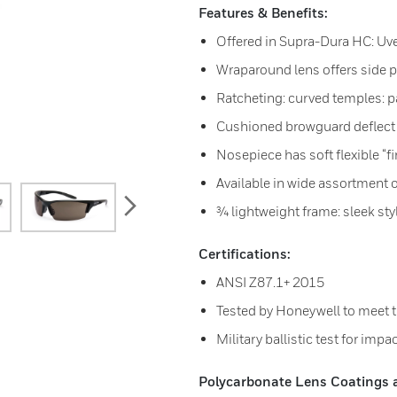
Features & Benefits:
Offered in Supra-Dura HC: Uv
Wraparound lens offers side p
Ratcheting: curved temples: 
Cushioned browguard deflect
Nosepiece has soft flexible “f
Available in wide assortment o
next
¾ lightweight frame: sleek sty
Certifications:
ANSI Z87.1+ 2015
Tested by Honeywell to meet 
Military ballistic test for impa
Polycarbonate Lens Coatings av