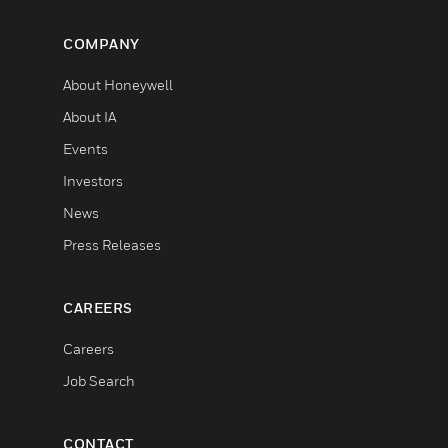
COMPANY
About Honeywell
About IA
Events
Investors
News
Press Releases
CAREERS
Careers
Job Search
CONTACT