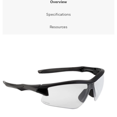
Overview
Specifications
Resources