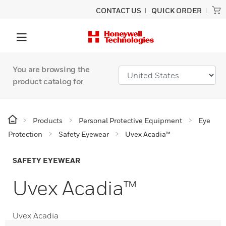
CONTACT US
QUICK ORDER
You are browsing the
product catalog for
Products
Personal Protective Equipment
Eye
Protection
Safety Eyewear
Uvex Acadia™
SAFETY EYEWEAR
Uvex Acadia™
Uvex Acadia