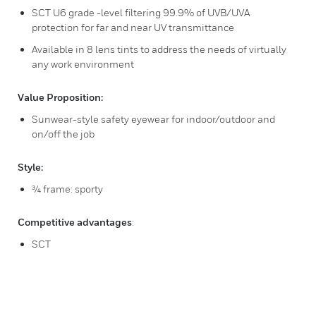
SCT U6 grade -level filtering 99.9% of UVB/UVA
protection for far and near UV transmittance
Available in 8 lens tints to address the needs of virtually
any work environment
Value Proposition:
Sunwear-style safety eyewear for indoor/outdoor and
on/off the job
Style:
¾ frame: sporty
Competitive advantages
:
SCT