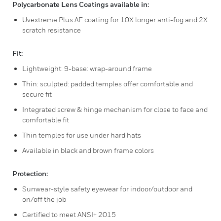
Polycarbonate Lens Coatings available in:
Uvextreme Plus AF coating for 10X longer anti-fog and 2X
scratch resistance
Fit:
Lightweight: 9-base: wrap-around frame
Thin: sculpted: padded temples offer comfortable and
secure fit
Integrated screw & hinge mechanism for close to face and
comfortable fit
Thin temples for use under hard hats
Available in black and brown frame colors
Protection:
Sunwear-style safety eyewear for indoor/outdoor and
on/off the job
Certified to meet ANSI+ 2015