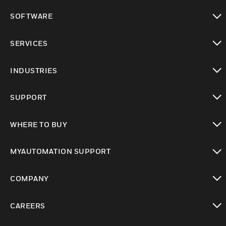
toggle view
SOFTWARE
toggle view
SERVICES
toggle view
INDUSTRIES
toggle view
SUPPORT
toggle view
WHERE TO BUY
toggle view
MYAUTOMATION SUPPORT
toggle view
COMPANY
toggle view
CAREERS
toggle view