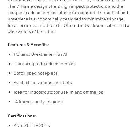
The ¾ frame design offers high impact protection: and the
sculpted padded temples offer extra comfort. The soft: ribbed
nosepiece is ergonomically designed to minimize slippage
for a secure: comfortable fit. Offered in two frame colors and a
wide variety of lens tints.
Features & Benefits:
PC lens: Uvextreme Plus AF
Thin: sculpted: padded temples
Soft: ribbed nosepiece
Available in various lens tints
Idea for indoor/outdoor use: in and off the job
¾ frame: sporty-inspired
Certifications:
ANSI Z87.1+ 2015