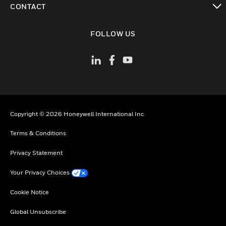
CONTACT
toggle view
FOLLOW US
Copyright © 2026 Honeywell International Inc
Terms & Conditions
Privacy Statement
Your Privacy Choices
Cookie Notice
Global Unsubscribe