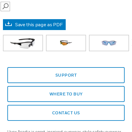
SEARCH
Save this page as PDF
prev
SUPPORT
WHERE TO BUY
CONTACT US
Uvex Acadia is sport-inspired: sunwear-style safety eyewear.