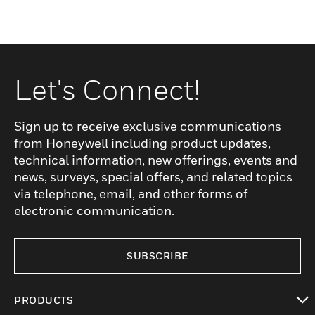
Let's Connect!
Sign up to receive exclusive communications
from Honeywell including product updates,
technical information, new offerings, events and
news, surveys, special offers, and related topics
via telephone, email, and other forms of
electronic communication.
SUBSCRIBE
PRODUCTS