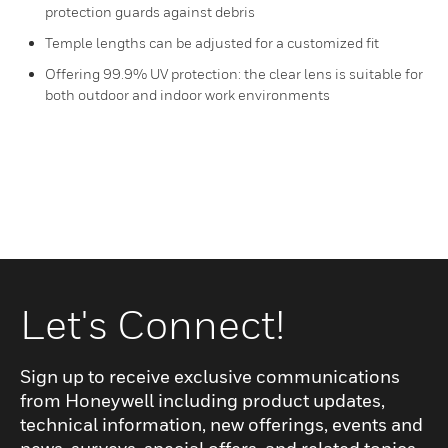
protection guards against debris
Temple lengths can be adjusted for a customized fit
Offering 99.9% UV protection: the clear lens is suitable for
both outdoor and indoor work environments
Let's Connect!
Sign up to receive exclusive communications
from Honeywell including product updates,
technical information, new offerings, events and