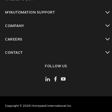
toggle view
MYAUTOMATION SUPPORT
toggle view
COMPANY
toggle view
CAREERS
toggle view
CONTACT
toggle view
FOLLOW US
Copyright © 2026 Honeywell International Inc