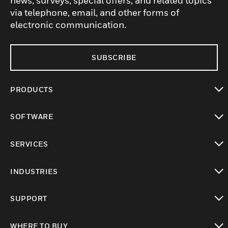
news, surveys, special offers, and related topics
via telephone, email, and other forms of
electronic communication.
SUBSCRIBE
PRODUCTS
toggle view
SOFTWARE
toggle view
SERVICES
toggle view
INDUSTRIES
toggle view
SUPPORT
toggle view
WHERE TO BUY