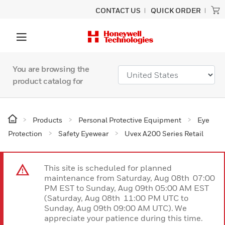
CONTACT US
QUICK ORDER
You are browsing the
product catalog for
Products
Personal Protective Equipment
Eye
Protection
Safety Eyewear
Uvex A200 Series Retail
This site is scheduled for planned
maintenance from Saturday, Aug 08th 07:00
PM EST to Sunday, Aug 09th 05:00 AM EST
(Saturday, Aug 08th 11:00 PM UTC to
Sunday, Aug 09th 09:00 AM UTC). We
appreciate your patience during this time.