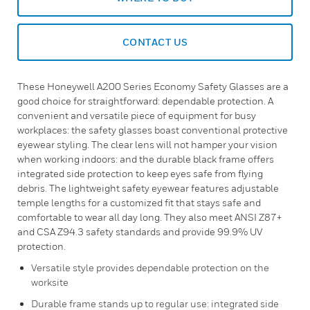
CONTACT US
These Honeywell A200 Series Economy Safety Glasses are a
good choice for straightforward: dependable protection. A
convenient and versatile piece of equipment for busy
workplaces: the safety glasses boast conventional protective
eyewear styling. The clear lens will not hamper your vision
when working indoors: and the durable black frame offers
integrated side protection to keep eyes safe from flying
debris. The lightweight safety eyewear features adjustable
temple lengths for a customized fit that stays safe and
comfortable to wear all day long. They also meet ANSI Z87+
and CSA Z94.3 safety standards and provide 99.9% UV
protection.
Versatile style provides dependable protection on the
worksite
Durable frame stands up to regular use: integrated side