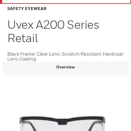
SAFETY EYEWEAR
Uvex A200 Series
Retail
Black Frame: Clear Lens: Scratch-Resistant Hardcoat
Lens Coating
Overview