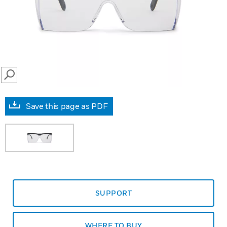
SEARCH
Save this page as PDF
SUPPORT
WHERE TO BUY