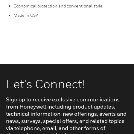
Economical protection and conventional style
Made in USA
Let's Connect!
Sign up to receive exclusive communications
from Honeywell including product updates,
technical information, new offerings, events and
news, surveys, special offers, and related topics
via telephone, email, and other forms of