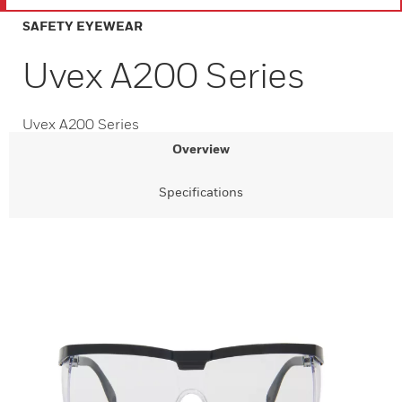
SAFETY EYEWEAR
Uvex A200 Series
Uvex A200 Series
Overview
Specifications