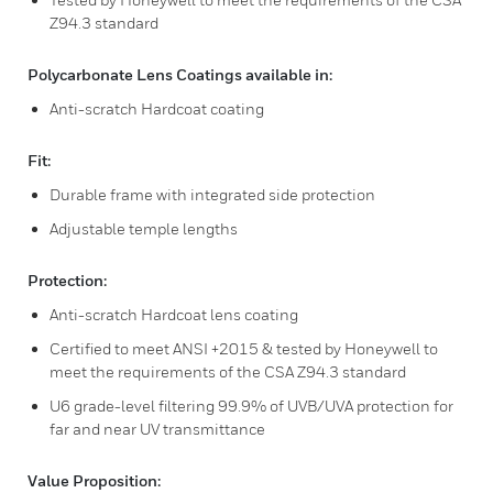
Z94.3 standard
Polycarbonate Lens Coatings available in:
Anti-scratch Hardcoat coating
Fit:
Durable frame with integrated side protection
Adjustable temple lengths
Protection:
Anti-scratch Hardcoat lens coating
Certified to meet ANSI +2015 & tested by Honeywell to
meet the requirements of the CSA Z94.3 standard
U6 grade-level filtering 99.9% of UVB/UVA protection for
far and near UV transmittance
Value Proposition: