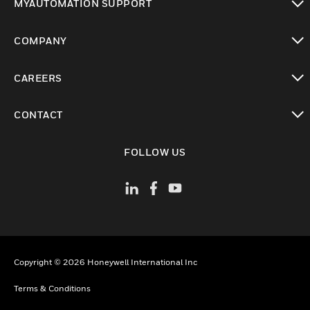
MYAUTOMATION SUPPORT
toggle view
COMPANY
toggle view
CAREERS
toggle view
CONTACT
toggle view
FOLLOW US
Copyright © 2026 Honeywell International Inc
Terms & Conditions