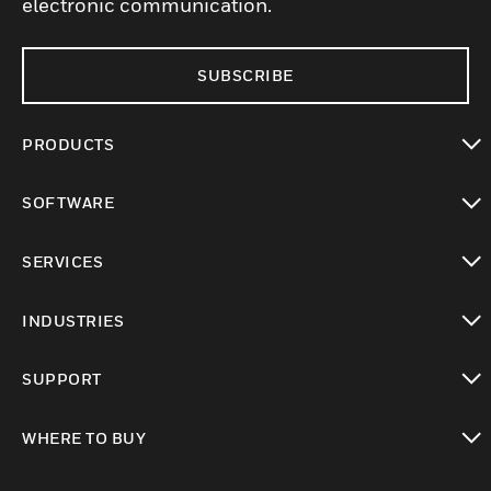
electronic communication.
SUBSCRIBE
PRODUCTS
toggle view
SOFTWARE
toggle view
SERVICES
toggle view
INDUSTRIES
toggle view
SUPPORT
toggle view
WHERE TO BUY
toggle view