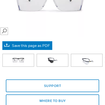
SEARCH
Save this page as PDF
prev
SUPPORT
WHERE TO BUY