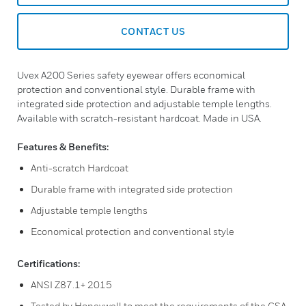
CONTACT US
Uvex A200 Series safety eyewear offers economical
protection and conventional style. Durable frame with
integrated side protection and adjustable temple lengths.
Available with scratch-resistant hardcoat. Made in USA.
Features & Benefits:
Anti-scratch Hardcoat
Durable frame with integrated side protection
Adjustable temple lengths
Economical protection and conventional style
Certifications:
ANSI Z87.1+ 2015
Tested by Honeywell to meet the requirements of the CSA