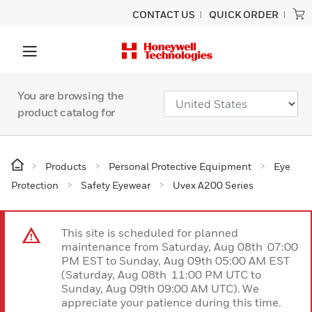
CONTACT US
QUICK ORDER
You are browsing the
product catalog for
Products
Personal Protective Equipment
Eye
Protection
Safety Eyewear
Uvex A200 Series
This site is scheduled for planned
maintenance from Saturday, Aug 08th 07:00
PM EST to Sunday, Aug 09th 05:00 AM EST
(Saturday, Aug 08th 11:00 PM UTC to
Sunday, Aug 09th 09:00 AM UTC). We
appreciate your patience during this time.