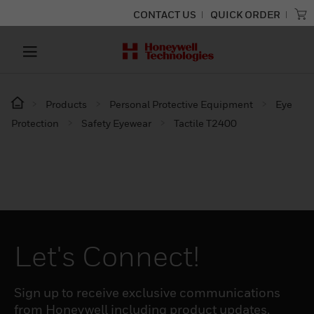
CONTACT US
QUICK ORDER
Products
Personal Protective Equipment
Eye
Protection
Safety Eyewear
Tactile T2400
Let's Connect!
Sign up to receive exclusive communications
from Honeywell including product updates,